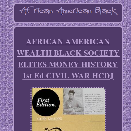
AFRICAN AMERICAN
WEALTH BLACK SOCIETY
ELITES MONEY HISTORY
1st Ed CIVIL WAR HCDJ