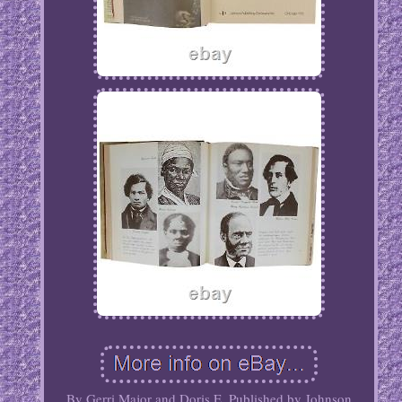
By Gerri Major and Doris E. Published by Johnson