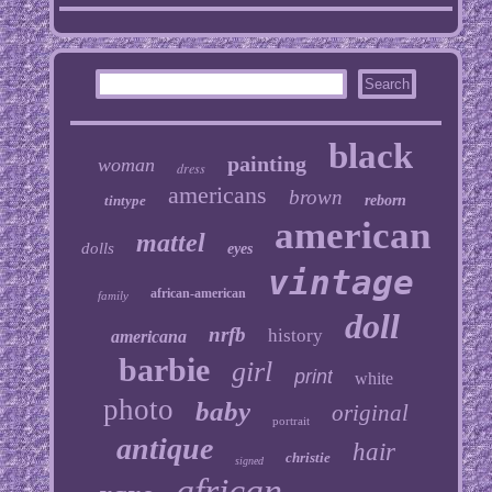
black
painting
woman
dress
americans
brown
tintype
reborn
american
mattel
dolls
eyes
vintage
african-american
family
doll
nrfb
history
americana
barbie
girl
print
white
photo
baby
original
portrait
antique
hair
christie
signed
african