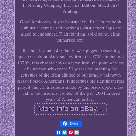
Publishing Company Inc. First Edition, Stated First
Printing.
Good hardcover, in good dustjacket. Ex-Library book
with usual stamps and markings, dustjackert flaps are
glued to endpapers. Tight binding, solid spine, clean
unmarked text.
Illustrated, square 4to, index, 418 pages. Answering
questions about black society from the 1700s to the mid
1970's, this chronicle was written from the point of view
of a woman who spent 50 years documenting the
activities of the often alluded to but largely unknown
class of black Americans. It describes the significant role
played and contributions made by the black upper class
within the historical context of the past 200 hundred
years of American history.
Share
Facebook
Twitter
Pinterest
Email