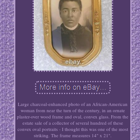
Large charcoal-enhanced photo of an African-American
woman from near the turn of the century, in an ornate
plaster-over wood frame and oval, convex glass. From the
estate sale of a collector of several hundred of these
convex oval portraits - I thought this was one of the most
striking. The frame measures 14" x 21".