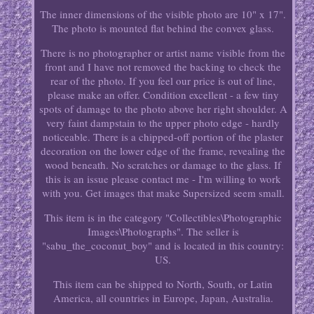
The inner dimensions of the visible photo are 10" x 17".
The photo is mounted flat behind the convex glass.
There is no photographer or artist name visible from the
front and I have not removed the backing to check the
rear of the photo. If you feel our price is out of line,
please make an offer. Condition excellent - a few tiny
spots of damage to the photo above her right shoulder. A
very faint dampstain to the upper photo edge - hardly
noticeable. There is a chipped-off portion of the plaster
decoration on the lower edge of the frame, revealing the
wood beneath. No scratches or damage to the glass. If
this is an issue please contact me - I'm willing to work
with you. Get images that make Supersized seem small.
This item is in the category "Collectibles\Photographic
Images\Photographs". The seller is
"sabu_the_coconut_boy" and is located in this country:
US.
This item can be shipped to North, South, or Latin
America, all countries in Europe, Japan, Australia.