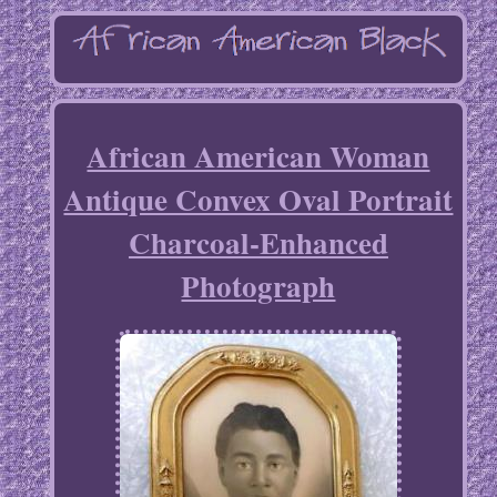
African American Woman
Antique Convex Oval Portrait
Charcoal-Enhanced
Photograph