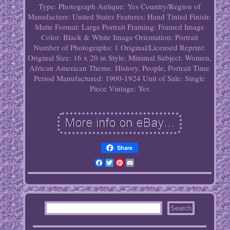
Type: Photograph
Antique: Yes
Country/Region of
Manufacture: United States
Features: Hand Tinted
Finish:
Matte
Format: Large Portrait
Framing: Framed
Image
Color: Black & White
Image Orientation: Portrait
Number of Photographs: 1
Original/Licensed Reprint:
Original
Size: 16 x 20 in
Style: Minimal
Subject: Women,
African American
Theme: History, People, Portrait
Time
Period Manufactured: 1900-1924
Unit of Sale: Single
Piece
Vintage: Yes
Share
Facebook
Twitter
Pinterest
Email