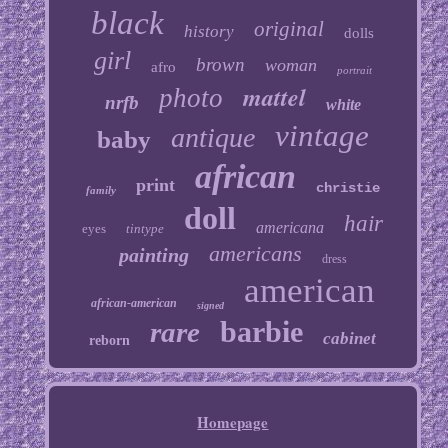
black
original
history
dolls
girl
brown
woman
afro
portrait
mattel
photo
nrfb
white
vintage
antique
baby
african
print
christie
family
doll
hair
americana
eyes
tintype
americans
painting
dress
american
african-american
signed
barbie
rare
cabinet
reborn
Homepage