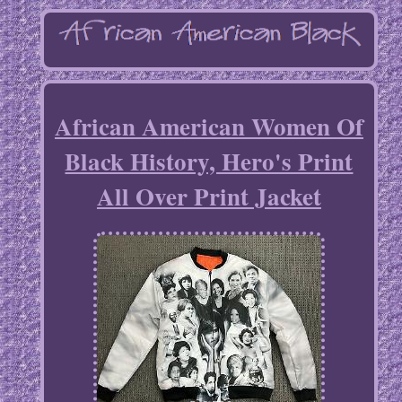
African American Women Of
Black History, Hero's Print
All Over Print Jacket