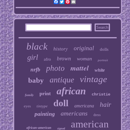
Facebook
Twitter
Pinterest
Email
black
original
history
dolls
girl
brown
woman
afro
portrait
mattel
photo
nrfb
white
vintage
antique
baby
african
print
christie
family
doll
hair
americana
eyes
tintype
americans
painting
dress
american
african-american
signed