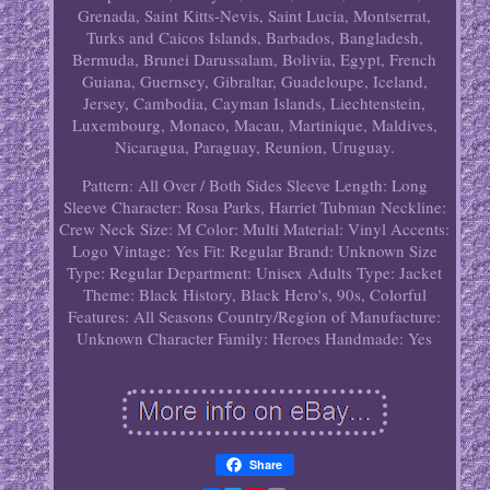
Grenada, Saint Kitts-Nevis, Saint Lucia, Montserrat,
Turks and Caicos Islands, Barbados, Bangladesh,
Bermuda, Brunei Darussalam, Bolivia, Egypt, French
Guiana, Guernsey, Gibraltar, Guadeloupe, Iceland,
Jersey, Cambodia, Cayman Islands, Liechtenstein,
Luxembourg, Monaco, Macau, Martinique, Maldives,
Nicaragua, Paraguay, Reunion, Uruguay.
Pattern: All Over / Both Sides
Sleeve Length: Long
Sleeve
Character: Rosa Parks, Harriet Tubman
Neckline:
Crew Neck
Size: M
Color: Multi
Material: Vinyl
Accents:
Logo
Vintage: Yes
Fit: Regular
Brand: Unknown
Size
Type: Regular
Department: Unisex Adults
Type: Jacket
Theme: Black History, Black Hero's, 90s, Colorful
Features: All Seasons
Country/Region of Manufacture:
Unknown
Character Family: Heroes
Handmade: Yes
Share