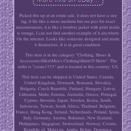
Picked this up at an estate sale, it does not have a size
tag, it fits like a mens medium but see pics for exact
measurements, it is like a bomber jacket with print inside
is orange, I can not find another example of it anywhere
On the internet. Looks like someone designed and made
it themselves. It is in great condition.
This item is in the category "Clothing, Shoes &
Accessories\Men\Men's Clothing\Shirts\T-Shirts". The
seller is "csone1333" and is located in this country: US.
This item can be shipped to United States, Canada,
United Kingdom, Denmark, Romania, Slovakia,
Bulgaria, Czech Republic, Finland, Hungary, Latvia,
Lithuania, Malta, Estonia, Australia, Greece, Portugal,
Cyprus, Slovenia, Japan, Sweden, Korea, South,
Indonesia, Taiwan, South Africa, Thailand, Belgium,
France, Hong Kong, Ireland, Netherlands, Poland, Spain,
Italy, Germany, Austria, Bahamas, New Zealand,
Philippines, Singapore, Switzerland, Norway, Croatia,
Republic of, Malaysia, Aruba, Belize, Dominica,