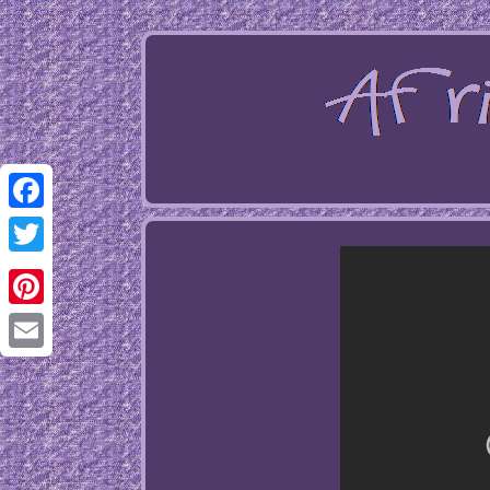
Facebook
Twitter
Pinterest
Email