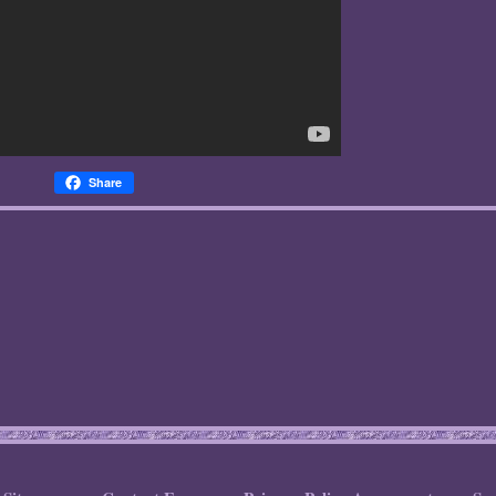
Share