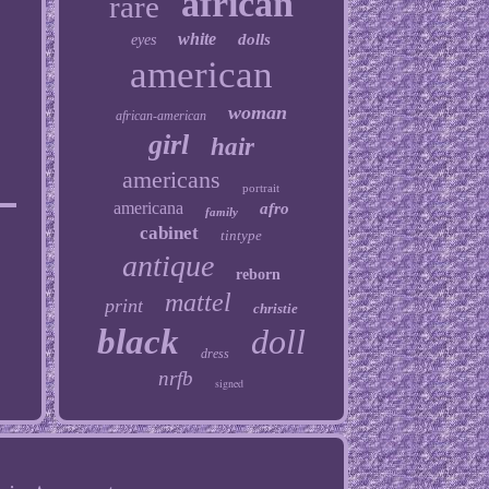
african
rare
white
dolls
eyes
american
woman
african-american
girl
hair
americans
portrait
americana
afro
family
cabinet
tintype
antique
reborn
mattel
print
christie
black
doll
dress
nrfb
signed