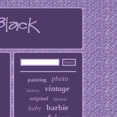
photo
painting
vintage
history
original
brown
baby
barbie