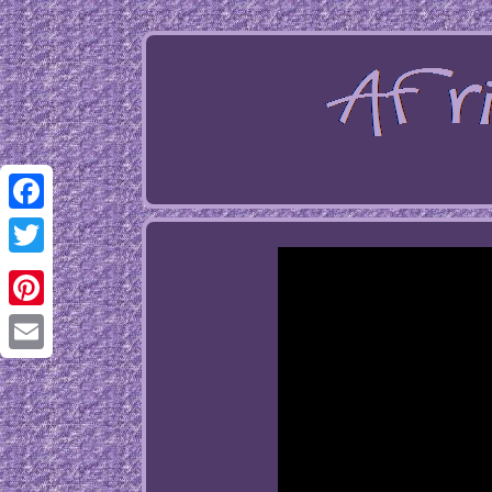
Facebook
Twitter
Pinterest
Email