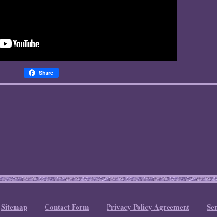
Share
Sitemap
Contact Form
Privacy Policy Agreement
Se