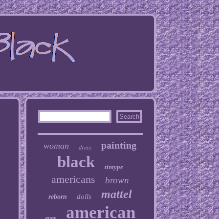
painting
woman
dress
black
tintype
americans
brown
mattel
dolls
reborn
american
eyes