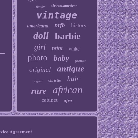
african-american
family
vintage
nrfb
history
americana
doll
barbie
girl
print
white
photo
baby
portrait
antique
original
hair
christie
signed
african
rare
cabinet
afro
rvice Agreement