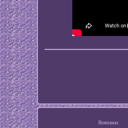
Homepage