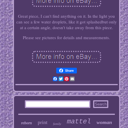
Great piece, I can't find anything on it. In the light you
can see a few water droplets, like it got splashedbut only
at a certain angle, doesn't take away from this piece.
Please see pictures for details and measurements.
Share
Facebook
Twitter
Pinterest
Email
mattel
print
woman
reborn
family