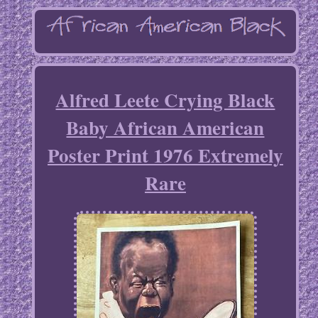
Alfred Leete Crying Black
Baby African American
Poster Print 1976 Extremely
Rare