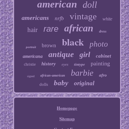
american
doll
vintage
americans
nrfb
white
african
rare
hair
dress
black
photo
brown
portrait
antique
girl
cabinet
americana
painting
history
christie
eyes
tintype
barbie
afro
african-american
signed
baby
original
dolls
Homepage
Sitemap