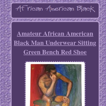
Amateur African American
Black Man Underwear Sitting
Green Bench Red Shoe