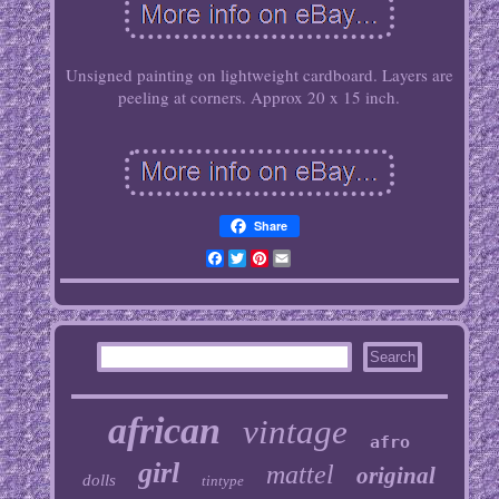
Unsigned painting on lightweight cardboard. Layers are
peeling at corners. Approx 20 x 15 inch.
Share
Facebook
Twitter
Pinterest
Email
african
vintage
afro
girl
mattel
original
dolls
tintype