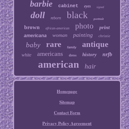
barbie
cabinet
eyes
signed
doll
black
reborn
portrait
photo
brown
print
african-american
painting
woman
americana
christie
rare
antique
baby
family
americans
nrfb
history
white
dress
american
hair
Homepage
Sitemap
Contact Form
Privacy Policy Agreement