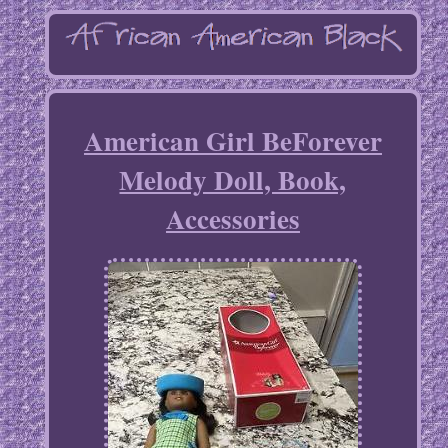
American Girl BeForever
Melody Doll, Book,
Accessories