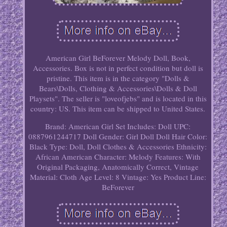
American Girl BeForever Melody Doll, Book,
Accessories. Box is not in perfect condition but doll is
pristine. This item is in the category "Dolls &
Bears\Dolls, Clothing & Accessories\Dolls & Doll
Playsets". The seller is "loveofjebs" and is located in this
country: US. This item can be shipped to United States.
Brand: American Girl
Set Includes: Doll
UPC:
0887961244717
Doll Gender: Girl Doll
Doll Hair Color:
Black
Type: Doll, Doll Clothes & Accessories
Ethnicity:
African American
Character: Melody
Features: With
Original Packaging, Anatomically Correct, Vintage
Material: Cloth
Age Level: 8
Vintage: Yes
Product Line:
BeForever