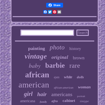
Share
Facebook
Twitter
Pinterest
Email
photo
painting
history
vintage
original
brown
baby
barbie
rare
african
white
dolls
eyes
american
woman
african-american
girl
hair
americans
portrait
cabinet
americana
afro
tintype
family