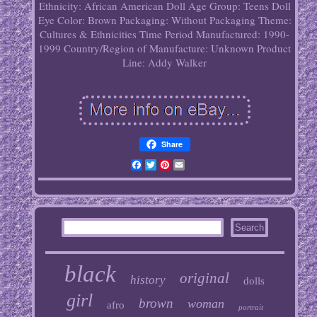
Ethnicity: African American
Doll Age Group: Teens
Doll
Eye Color: Brown
Packaging: Without Packaging
Theme:
Cultures & Ethnicities
Time Period Manufactured: 1990-
1999
Country/Region of Manufacture: Unknown
Product
Line: Addy Walker
Share
Facebook
Twitter
Pinterest
Email
black
original
history
dolls
girl
brown
woman
afro
portrait