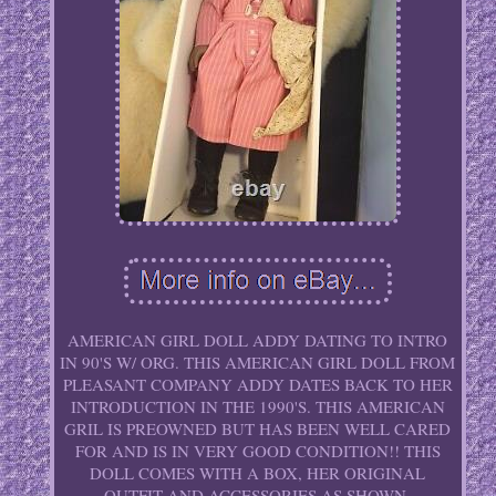
AMERICAN GIRL DOLL ADDY DATING TO INTRO
IN 90'S W/ ORG. THIS AMERICAN GIRL DOLL FROM
PLEASANT COMPANY ADDY DATES BACK TO HER
INTRODUCTION IN THE 1990'S. THIS AMERICAN
GRIL IS PREOWNED BUT HAS BEEN WELL CARED
FOR AND IS IN VERY GOOD CONDITION!! THIS
DOLL COMES WITH A BOX, HER ORIGINAL
OUTFIT AND ACCESSORIES AS SHOWN.