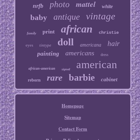
mattel
photo
nrfb
white
vintage
antique
baby
african
print
christie
family
doll
hair
americana
eyes
tintype
americans
painting
dress
american
african-american
signed
barbie
rare
cabinet
reborn
Homepage
Sitemap
Contact Form