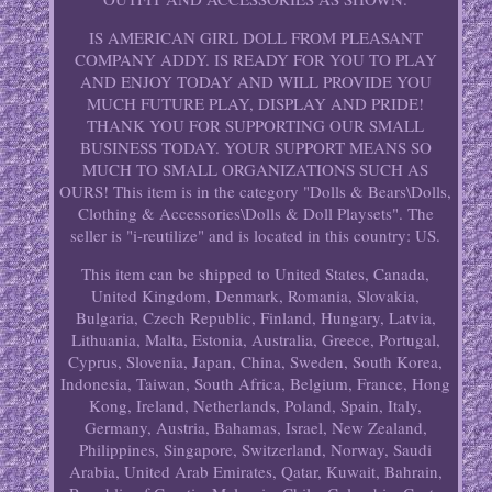
IS AMERICAN GIRL DOLL FROM PLEASANT
COMPANY ADDY. IS READY FOR YOU TO PLAY
AND ENJOY TODAY AND WILL PROVIDE YOU
MUCH FUTURE PLAY, DISPLAY AND PRIDE!
THANK YOU FOR SUPPORTING OUR SMALL
BUSINESS TODAY. YOUR SUPPORT MEANS SO
MUCH TO SMALL ORGANIZATIONS SUCH AS
OURS! This item is in the category "Dolls & Bears\Dolls,
Clothing & Accessories\Dolls & Doll Playsets". The
seller is "i-reutilize" and is located in this country: US.
This item can be shipped to United States, Canada,
United Kingdom, Denmark, Romania, Slovakia,
Bulgaria, Czech Republic, Finland, Hungary, Latvia,
Lithuania, Malta, Estonia, Australia, Greece, Portugal,
Cyprus, Slovenia, Japan, China, Sweden, South Korea,
Indonesia, Taiwan, South Africa, Belgium, France, Hong
Kong, Ireland, Netherlands, Poland, Spain, Italy,
Germany, Austria, Bahamas, Israel, New Zealand,
Philippines, Singapore, Switzerland, Norway, Saudi
Arabia, United Arab Emirates, Qatar, Kuwait, Bahrain,