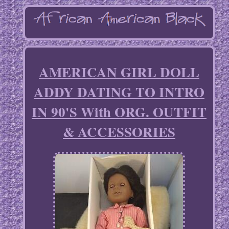
AMERICAN GIRL DOLL
ADDY DATING TO INTRO
IN 90'S With ORG. OUTFIT
& ACCESSORIES