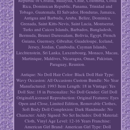
Republic of Croatia, Malaysia, Chile, Colombia, Costa
Rica, Dominican Republic, Panama, Trinidad and
Tobago, Guatemala, El Salvador, Honduras, Jamaica,
Antigua and Barbuda, Aruba, Belize, Dominica,
Grenada, Saint Kitts-Nevis, Saint Lucia, Montserrat,
Turks and Caicos Islands, Barbados, Bangladesh,
Bermuda, Brunei Darussalam, Bolivia, Egypt, French
Guiana, Guernsey, Gibraltar, Guadeloupe, Iceland,
Jersey, Jordan, Cambodia, Cayman Islands,
Liechtenstein, Sri Lanka, Luxembourg, Monaco, Macau,
Martinique, Maldives, Nicaragua, Oman, Pakistan,
Paraguay, Reunion.
Antique: No
Doll Hair Color: Black
Doll Hair Type:
Wavy
Occasion: All Occasions
Custom Bundle: No
Year
Manufactured: 1993
Item Length: 18 in
Vintage: Yes
Doll Size: 18 in
Personalize: No
Doll Gender: Girl Doll
Original/Licensed Reproduction: Original
Features: Eyes
Open and Close, Limited Edition, Removable Clothes,
Soft Body
Doll Complexion: Dark
Handmade: No
Character: Addy
Signed: No
Set Includes: Doll
Material:
Cloth, Vinyl
Age Level: 12-16 Years
Franchise:
American Girl
Brand: American Girl
Type: Doll