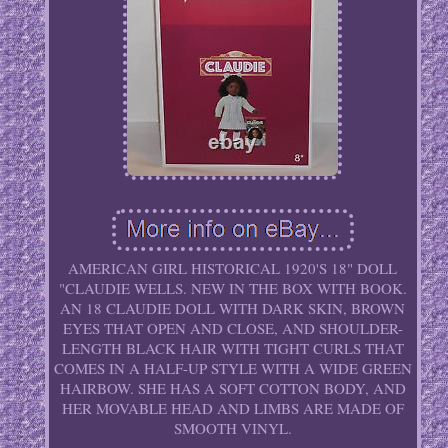
AMERICAN GIRL HISTORICAL 1920'S 18" DOLL
"CLAUDIE WELLS. NEW IN THE BOX WITH BOOK.
AN 18 CLAUDIE DOLL WITH DARK SKIN, BROWN
EYES THAT OPEN AND CLOSE, AND SHOULDER-
LENGTH BLACK HAIR WITH TIGHT CURLS THAT
COMES IN A HALF-UP STYLE WITH A WIDE GREEN
HAIRBOW. SHE HAS A SOFT COTTON BODY, AND
HER MOVABLE HEAD AND LIMBS ARE MADE OF
SMOOTH VINYL.