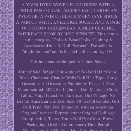
A YARN-DYED WOVEN PLAID DRESS WITH A
PETER PAN COLLAR, AGREEN KNIT CARDIGAN
SWEATER, A PAIR OF BLACK MARY JANE SHOES,
A PAIR OF WHITE KNEE-HIGH SOCKS, AND A PAIR
OF COTTON UNDERWEAR. A MEET CLAUDIE
PAPERBACK BOOK BY BRIT BENNETT. This item is
in the category "Dolls & Bears\Dolls, Clothing &
Accessories\Dolls & Doll Playsets". The seller is
"dogbobonana" and is located in this country: US.
This item can be shipped to United States.
Unit of Sale: Single Unit
Antique: No
Doll Hair Color:
Black
Character: Claudie Wells
Doll Hair Type: Curly
Occasion: All Occasions
Number of Pieces: 1
Year
Manufactured: 2022
Set Includes: Doll
Material: Cloth,
Fabric, Vinyl
Franchise: American Girl
Vintage: No
Brand: American Girl
Doll Size: 18 in
Doll Gender: Girl
Doll
Type: Play Doll
Ethnicity: African American
Original/Licensed Reproduction: Original
Doll Age
Group: Adult, Teens, Youth
Doll Eye Color: Brown
Packaging: Original (Unopened)
Time Period
Manufactured: 2020-Now
Doll Complexion: Dark