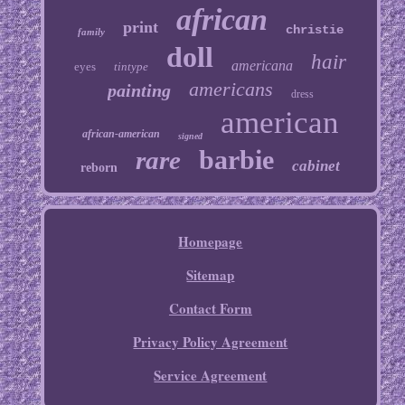
african
print
christie
family
doll
hair
americana
eyes
tintype
americans
painting
dress
american
african-american
signed
barbie
rare
cabinet
reborn
Homepage
Sitemap
Contact Form
Privacy Policy Agreement
Service Agreement