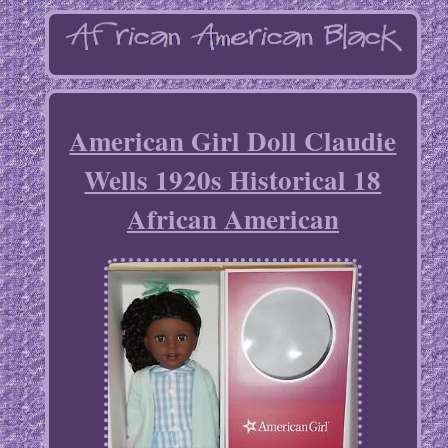
American Girl Doll Claudie
Wells 1920s Historical 18
African American