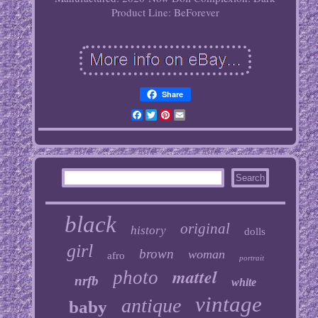
Product Line: BeForever
Share
Facebook
Twitter
Pinterest
Email
black
original
history
dolls
girl
brown
woman
afro
portrait
mattel
photo
nrfb
white
vintage
antique
baby