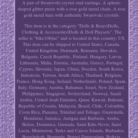
A pair of Swarovski crystal stud earrings. A sphere-
shaped glitter purse with a rose gold metal chain. A rose
gold metal tiara with authentic Swarovski crystals.
This item is in the category "Dolls & Bears\Dolls,
Clothing & Accessories\Dolls & Doll Playsets". The
seller is "bike10blue" and is located in this country: US.
This item can be shipped to United States, Canada,
United Kingdom, Denmark, Romania, Slovakia,
Bulgaria, Czech Republic, Finland, Hungary, Latvia,
Lithuania, Malta, Estonia, Australia, Greece, Portugal,
Cyprus, Slovenia, Japan, China, Sweden, South Korea,
Indonesia, Taiwan, South Africa, Thailand, Belgium,
France, Hong Kong, Ireland, Netherlands, Poland, Spain,
Italy, Germany, Austria, Bahamas, Israel, New Zealand,
Philippines, Singapore, Switzerland, Norway, Saudi
Arabia, United Arab Emirates, Qatar, Kuwait, Bahrain,
Republic of Croatia, Malaysia, Brazil, Chile, Colombia,
Costa Rica, Panama, Trinidad and Tobago, Guatemala,
Honduras, Jamaica, Antigua and Barbuda, Aruba,
Belize, Dominica, Grenada, Saint Kitts-Nevis, Saint
Lucia, Montserrat, Turks and Caicos Islands, Barbados,
Bangladesh, Bermuda, Brunei Darussalam, Bolivia,