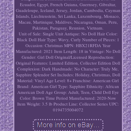
Ecuador, Egypt, French Guiana, Guernsey, Gibraltar,
Guadeloupe, Iceland, Jersey, Jordan, Cambodia, Cayman
Islands, Liechtenstein, Sri Lanka, Luxembourg, Monaco,
Macau, Martinique, Maldives, Nicaragua, Oman, Peru,
Pakistan, Paraguay, Reunion, Vietnam.
Unit of Sale: Single Unit
Antique: No
Doll Hair Color:
Black
Doll Hair Type: Wavy, Curly
Number of Pieces: 1
Occasion: Christmas
MPN: HBX21RFDA
Year
Manufactured: 2021
Item Length: 18 in
Vintage: No
Doll
Gender: Girl Doll
Original/Licensed Reproduction:
Original
Features: Limited Edition, Collector Edition
Doll
Complexion: Dark
Handmade: No
Character: Truly Me,
Sapphire Splendor
Set Includes: Holiday, Christmas, Doll
Material: Vinyl
Age Level: 8+
Franchise: American Girl
Brand: American Girl
Type: Sapphire
Ethnicity: African
American
Doll Age Group: Adult, Teen, Child
Doll Eye
Color: Brown
Time Period Manufactured: 2020-Now
Item Weight: 3.5 lb
Product Line: Collector Series
UPC:
0194735004072