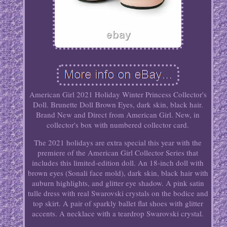
American Girl 2021 Holiday Winter Princess Collector's
Doll. Brunette Doll Brown Eyes, dark skin, black hair.
Brand New and Direct from American Girl. New, in
collector's box with numbered collector card.
The 2021 holidays are extra special this year with the
premiere of the American Girl Collector Series that
includes this limited-edition doll. An 18-inch doll with
brown eyes (Sonali face mold), dark skin, black hair with
auburn highlights, and glitter eye shadow. A pink satin
tulle dress with real Swarovski crystals on the bodice and
top skirt. A pair of sparkly ballet flat shoes with glitter
accents. A necklace with a teardrop Swarovski crystal.