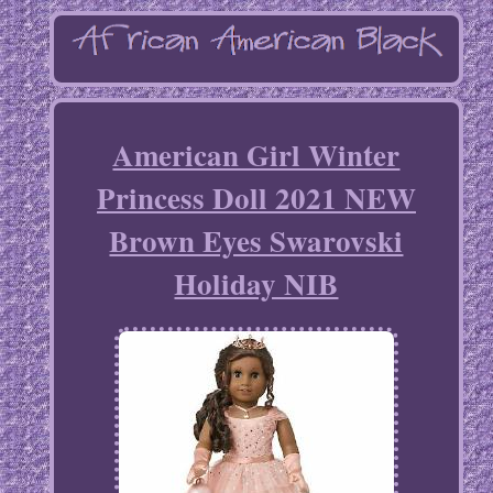
American Girl Winter
Princess Doll 2021 NEW
Brown Eyes Swarovski
Holiday NIB