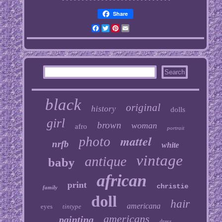
Share
Facebook
Twitter
Pinterest
Email
black
original
history
dolls
girl
brown
woman
afro
portrait
mattel
photo
nrfb
white
vintage
antique
baby
african
print
christie
family
doll
hair
americana
eyes
tintype
americans
painting
dress