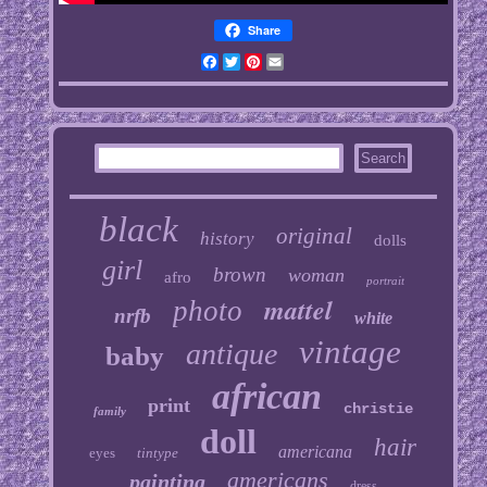
Share
Facebook
Twitter
Pinterest
Email
black
original
history
dolls
girl
brown
woman
afro
portrait
mattel
photo
nrfb
white
vintage
antique
baby
african
print
christie
family
doll
hair
americana
eyes
tintype
americans
painting
dress