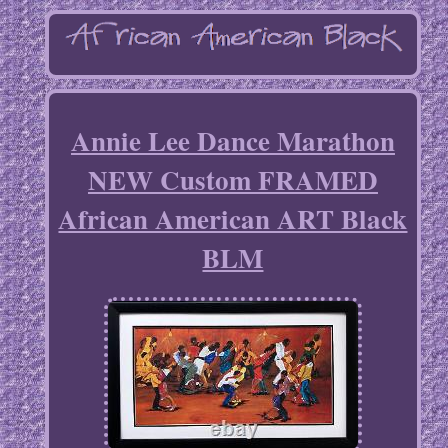
Annie Lee Dance Marathon
NEW Custom FRAMED
African American ART Black
BLM