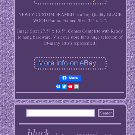
NEWLY CUSTOM FRAMED in a Top Quality BLACK
WOOD Frame. Framed Size: 35" x 21".
Image Size: 27.5" x 13.5". Comes Complete with Ready
to hang hardware. Visit our store for a huge selection of
art-many artists represented!
Share
Facebook
Twitter
Pinterest
Email
black
original