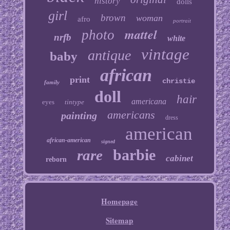
history
dolls
girl
brown
woman
afro
portrait
mattel
photo
nrfb
white
vintage
antique
baby
african
print
christie
family
doll
hair
americana
eyes
tintype
americans
painting
dress
american
african-american
signed
barbie
rare
cabinet
reborn
Homepage
Sitemap