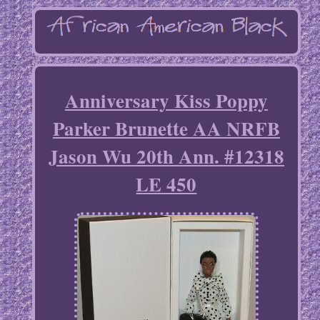
Anniversary Kiss Poppy
Parker Brunette AA NRFB
Jason Wu 20th Ann. #12318
LE 450