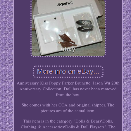
Anniversary Kiss Poppy Parker Brunette. Jason Wu 20th
Anniversary Collection. Doll has never been removed
from the box.
She comes with her COA and original shipper. The
pictures are of the actual item.
This item is in the category "Dolls & Bears\Dolls,
Clothing & Accessories\Dolls & Doll Playsets". The