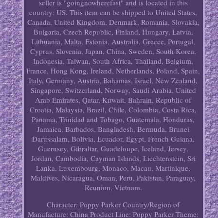
seller is "goingnowherefast" and is located in this
country: US. This item can be shipped to United States,
Canada, United Kingdom, Denmark, Romania, Slovakia,
Bulgaria, Czech Republic, Finland, Hungary, Latvia,
Lithuania, Malta, Estonia, Australia, Greece, Portugal,
Cyprus, Slovenia, Japan, China, Sweden, South Korea,
Indonesia, Taiwan, South Africa, Thailand, Belgium,
France, Hong Kong, Ireland, Netherlands, Poland, Spain,
Italy, Germany, Austria, Bahamas, Israel, New Zealand,
Singapore, Switzerland, Norway, Saudi Arabia, United
Arab Emirates, Qatar, Kuwait, Bahrain, Republic of
Croatia, Malaysia, Brazil, Chile, Colombia, Costa Rica,
Panama, Trinidad and Tobago, Guatemala, Honduras,
Jamaica, Barbados, Bangladesh, Bermuda, Brunei
Darussalam, Bolivia, Ecuador, Egypt, French Guiana,
Guernsey, Gibraltar, Guadeloupe, Iceland, Jersey,
Jordan, Cambodia, Cayman Islands, Liechtenstein, Sri
Lanka, Luxembourg, Monaco, Macau, Martinique,
Maldives, Nicaragua, Oman, Peru, Pakistan, Paraguay,
Reunion, Vietnam.
Character: Poppy Parker
Country/Region of
Manufacture: China
Product Line: Poppy Parker
Theme: