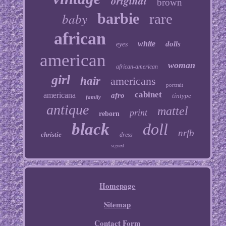
original
brown
baby
barbie
rare
african
white
dolls
eyes
american
woman
african-american
girl
hair
americans
portrait
cabinet
americana
afro
tintype
family
antique
mattel
print
reborn
black
doll
nrfb
christie
dress
signed
Homepage
Sitemap
Contact Form