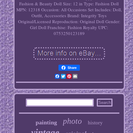
Fashion & Beauty
Doll Size: 12 in
Type: Fashion Doll
MPN: 12318
Occasion: All Occasions
Set Includes: Doll,
Outfit, Accessories
Brand: Integrity Toys
Original/Licensed Reproduction: Original
Doll Gender:
Girl Doll
Franchise: Fashion Royalty
UPC:
0753250123189
Share
Facebook
Twitter
Pinterest
Email
photo
painting
history
vintage