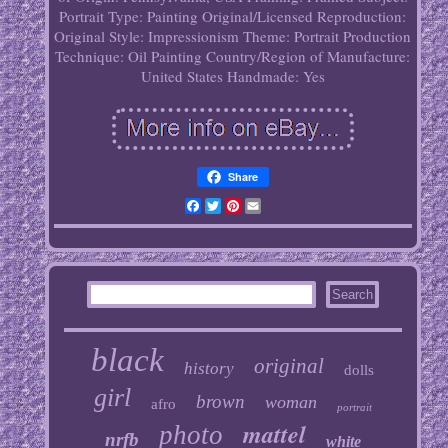
Portrait
Type: Painting
Original/Licensed Reproduction:
Original
Style: Impressionism
Theme: Portrait
Production
Technique: Oil Painting
Country/Region of Manufacture:
United States
Handmade: Yes
Share
Facebook
Twitter
Pinterest
Email
black
original
history
dolls
girl
brown
woman
afro
portrait
mattel
photo
nrfb
white