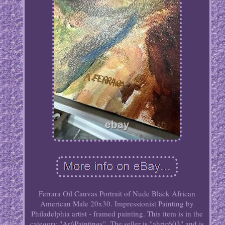
Ferrara Oil Canvas Portrait of Nude Black African
American Male 20x30. Impressionist Painting by
Philadelphia artist - framed painting. This item is in the
category "Art\Paintings". The seller is "ahric603" and is