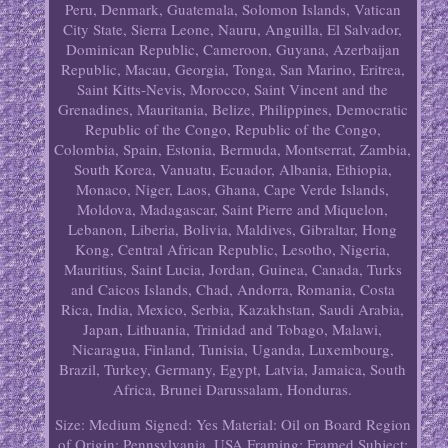
Peru, Denmark, Guatemala, Solomon Islands, Vatican
City State, Sierra Leone, Nauru, Anguilla, El Salvador,
Dominican Republic, Cameroon, Guyana, Azerbaijan
Republic, Macau, Georgia, Tonga, San Marino, Eritrea,
Saint Kitts-Nevis, Morocco, Saint Vincent and the
Grenadines, Mauritania, Belize, Philippines, Democratic
Republic of the Congo, Republic of the Congo,
Colombia, Spain, Estonia, Bermuda, Montserrat, Zambia,
South Korea, Vanuatu, Ecuador, Albania, Ethiopia,
Monaco, Niger, Laos, Ghana, Cape Verde Islands,
Moldova, Madagascar, Saint Pierre and Miquelon,
Lebanon, Liberia, Bolivia, Maldives, Gibraltar, Hong
Kong, Central African Republic, Lesotho, Nigeria,
Mauritius, Saint Lucia, Jordan, Guinea, Canada, Turks
and Caicos Islands, Chad, Andorra, Romania, Costa
Rica, India, Mexico, Serbia, Kazakhstan, Saudi Arabia,
Japan, Lithuania, Trinidad and Tobago, Malawi,
Nicaragua, Finland, Tunisia, Uganda, Luxembourg,
Brazil, Turkey, Germany, Egypt, Latvia, Jamaica, South
Africa, Brunei Darussalam, Honduras.
Size: Medium
Signed: Yes
Material: Oil on Board
Region
of Origin: Pennsylvania, USA
Framing: Framed
Subject: