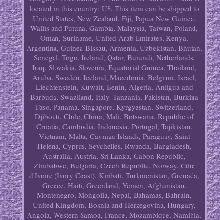
located in this country: US. This item can be shipped to
United States, New Zealand, Fiji, Papua New Guinea,
Wallis and Futuna, Gambia, Malaysia, Taiwan, Poland,
Oman, Suriname, United Arab Emirates, Kenya,
Argentina, Guinea-Bissau, Armenia, Uzbekistan, Bhutan,
Senegal, Togo, Ireland, Qatar, Burundi, Netherlands,
Iraq, Slovakia, Slovenia, Equatorial Guinea, Thailand,
Aruba, Sweden, Iceland, Macedonia, Belgium, Israel,
Liechtenstein, Kuwait, Benin, Algeria, Antigua and
Barbuda, Swaziland, Italy, Tanzania, Pakistan, Burkina
Faso, Panama, Singapore, Kyrgyzstan, Switzerland,
Djibouti, Chile, China, Mali, Botswana, Republic of
Croatia, Cambodia, Indonesia, Portugal, Tajikistan,
Vietnam, Malta, Cayman Islands, Paraguay, Saint
Helena, Cyprus, Seychelles, Rwanda, Bangladesh,
Australia, Austria, Sri Lanka, Gabon Republic,
Zimbabwe, Bulgaria, Czech Republic, Norway, Côte
d'Ivoire (Ivory Coast), Kiribati, Turkmenistan, Grenada,
Greece, Haiti, Greenland, Yemen, Afghanistan,
Montenegro, Mongolia, Nepal, Bahamas, Bahrain,
United Kingdom, Bosnia and Herzegovina, Hungary,
Angola, Western Samoa, France, Mozambique, Namibia,