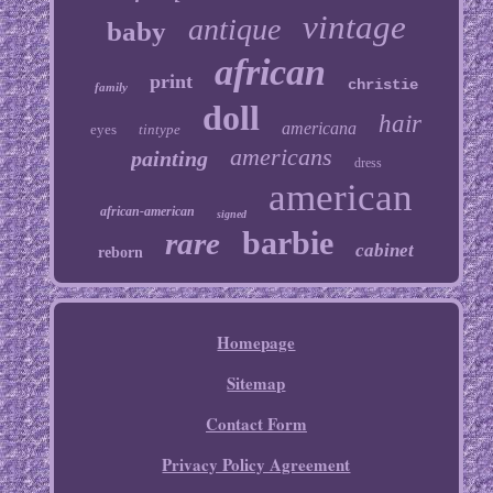
vintage
antique
baby
african
print
christie
family
doll
hair
americana
eyes
tintype
americans
painting
dress
american
african-american
signed
barbie
rare
cabinet
reborn
Homepage
Sitemap
Contact Form
Privacy Policy Agreement