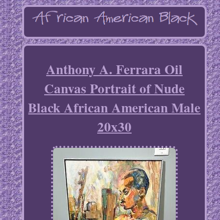
Anthony A. Ferrara Oil
Canvas Portrait of Nude
Black African American Male
20x30