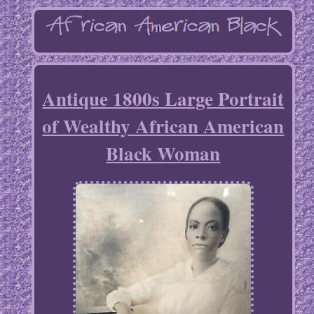
Antique 1800s Large Portrait
of Wealthy African American
Black Woman