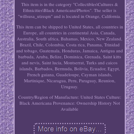
This item is in the category "Collectibles\Cultures &
Ethnicities\Black Americana\Photos". The seller is
"willsusa_utzeqm" and is located in Orange, California.
This item can be shipped to United States, all countries in
Europe, all countries in continental Asia, Canada,
Australia, South africa, Bahamas, Mexico, New Zealand,
Brazil, Chile, Colombia, Costa rica, Panama, Trinidad
and tobago, Guatemala, Honduras, Jamaica, Antigua and
barbuda, Aruba, Belize, Dominica, Grenada, Saint kitts
and nevis, Saint lucia, Montserrat, Turks and caicos
islands, Barbados, Bermuda, Bolivia, Ecuador, Egypt,
French guiana, Guadeloupe, Cayman islands,
Martinique, Nicaragua, Peru, Paraguay, Reunion,
Uruguay.
Country/Region of Manufacture: United States
Culture:
Black Americana
Provenance: Ownership History Not
Available