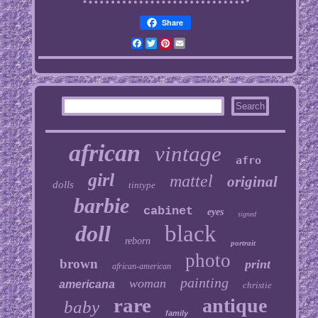
Share
Facebook
Twitter
Pinterest
Email
african
vintage
afro
girl
mattel
original
dolls
tintype
barbie
cabinet
eyes
signed
doll
black
reborn
portrait
photo
brown
print
african-american
painting
woman
americana
christie
rare
antique
baby
family