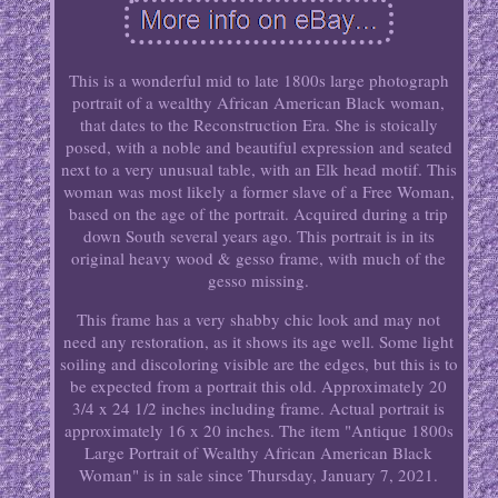
This is a wonderful mid to late 1800s large photograph
portrait of a wealthy African American Black woman,
that dates to the Reconstruction Era. She is stoically
posed, with a noble and beautiful expression and seated
next to a very unusual table, with an Elk head motif. This
woman was most likely a former slave of a Free Woman,
based on the age of the portrait. Acquired during a trip
down South several years ago. This portrait is in its
original heavy wood & gesso frame, with much of the
gesso missing.
This frame has a very shabby chic look and may not
need any restoration, as it shows its age well. Some light
soiling and discoloring visible are the edges, but this is to
be expected from a portrait this old. Approximately 20
3/4 x 24 1/2 inches including frame. Actual portrait is
approximately 16 x 20 inches. The item "Antique 1800s
Large Portrait of Wealthy African American Black
Woman" is in sale since Thursday, January 7, 2021.