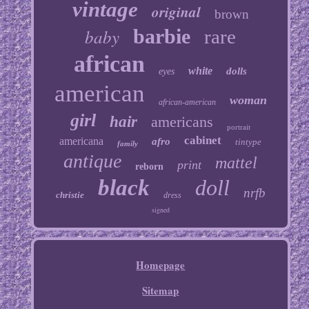
vintage
original
brown
baby
barbie
rare
african
white
dolls
eyes
american
woman
african-american
girl
hair
americans
portrait
cabinet
americana
afro
tintype
family
antique
mattel
print
reborn
black
doll
nrfb
christie
dress
signed
Homepage
Sitemap