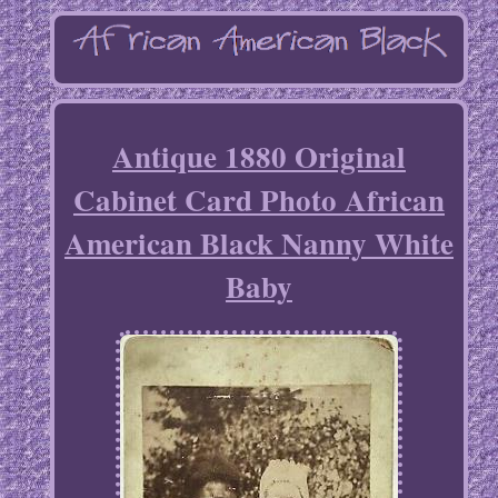
Antique 1880 Original
Cabinet Card Photo African
American Black Nanny White
Baby