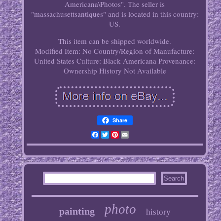
Americana\Photos". The seller is
"massachusettsantiques" and is located in this country:
US.
This item can be shipped worldwide.
Modified Item: No
Country/Region of Manufacture:
United States
Culture: Black Americana
Provenance:
Ownership History Not Available
Share
Facebook
Twitter
Pinterest
Email
photo
painting
history