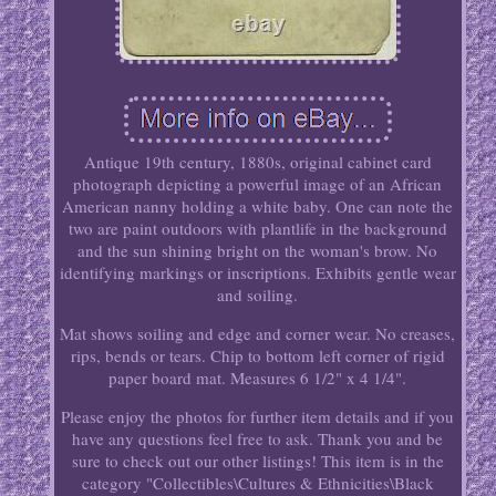
Antique 19th century, 1880s, original cabinet card
photograph depicting a powerful image of an African
American nanny holding a white baby. One can note the
two are paint outdoors with plantlife in the background
and the sun shining bright on the woman's brow. No
identifying markings or inscriptions. Exhibits gentle wear
and soiling.
Mat shows soiling and edge and corner wear. No creases,
rips, bends or tears. Chip to bottom left corner of rigid
paper board mat. Measures 6 1/2" x 4 1/4".
Please enjoy the photos for further item details and if you
have any questions feel free to ask. Thank you and be
sure to check out our other listings! This item is in the
category "Collectibles\Cultures & Ethnicities\Black