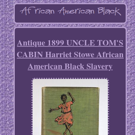
Antique 1899 UNCLE TOM'S
CABIN Harriet Stowe African
American Black Slavery