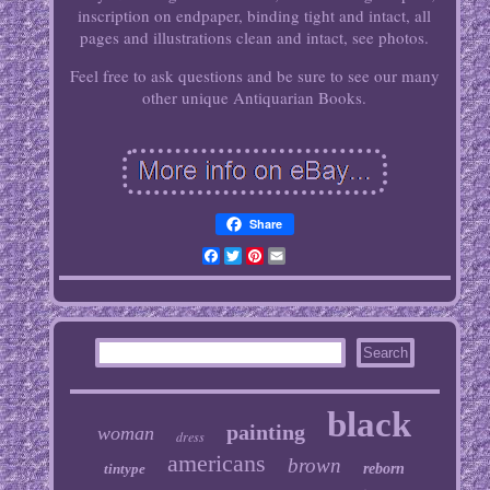
inscription on endpaper, binding tight and intact, all
pages and illustrations clean and intact, see photos.
Feel free to ask questions and be sure to see our many
other unique Antiquarian Books.
Share
Facebook
Twitter
Pinterest
Email
black
painting
woman
dress
americans
brown
tintype
reborn