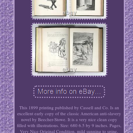
This 1899 printing published by Cassell and Co. Is an
excellent early copy of the classic American anti-slavery
novel by Beecher-Stowe. It is a very nice clean copy
filled with illustrations. Size: 680 6.5 by 9 inches. Pages,
Very Nice Original Condition, mild sunning to spine,