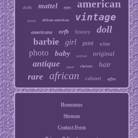
american
mattel
dolls
eyes
vintage
african-american
family
doll
nrfb
history
americana
barbie
girl
print
white
photo
baby
original
portrait
antique
hair
christie
signed
african
rare
cabinet
afro
Homepage
Sitemap
Contact Form