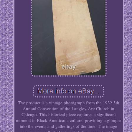
The product is a vintage photograph from the 1932 5th
Annual Convention of the Langley Ave Church in
Chicago. This historical piece captures a significant
moment in Black Americana culture, providing a glimpse
into the events and gatherings of the time. The image