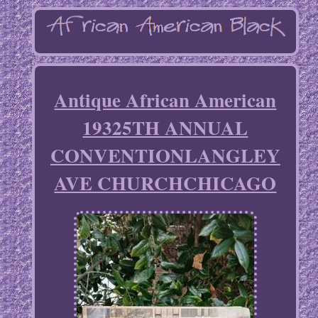
Antique African American
19325TH ANNUAL
CONVENTIONLANGLEY
AVE CHURCHCHICAGO