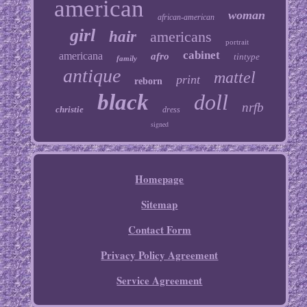
american
woman
african-american
girl
hair
americans
portrait
cabinet
americana
afro
tintype
family
antique
mattel
print
reborn
black
doll
nrfb
christie
dress
signed
Homepage
Sitemap
Contact Form
Privacy Policy Agreement
Service Agreement