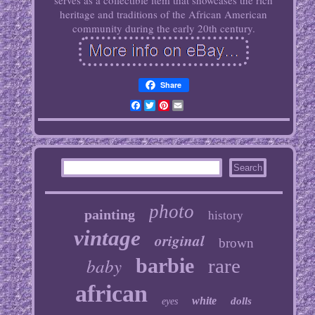
serves as a collectible item that showcases the rich
heritage and traditions of the African American
community during the early 20th century.
Share
Facebook
Twitter
Pinterest
Email
photo
painting
history
vintage
original
brown
baby
barbie
rare
african
white
dolls
eyes