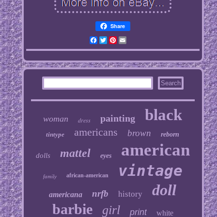
Share
Facebook
Twitter
Pinterest
Email
black
painting
woman
dress
americans
brown
tintype
reborn
american
mattel
dolls
eyes
vintage
african-american
family
doll
nrfb
history
americana
barbie
girl
print
white