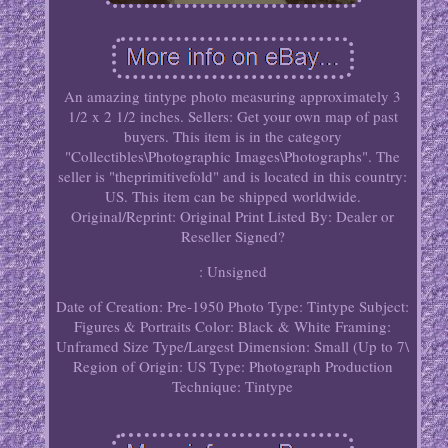
An amazing tintype photo measuring approximately 3
1/2 x 2 1/2 inches. Sellers: Get your own map of past
buyers. This item is in the category
"Collectibles\Photographic Images\Photographs". The
seller is "theprimitivefold" and is located in this country:
US. This item can be shipped worldwide.
Original/Reprint: Original Print
Listed By: Dealer or
Reseller
Signed?
: Unsigned
Date of Creation: Pre-1950
Photo Type: Tintype
Subject:
Figures & Portraits
Color: Black & White
Framing:
Unframed
Size Type/Largest Dimension: Small (Up to 7\
Region of Origin: US
Type: Photograph
Production
Technique: Tintype