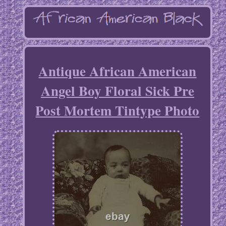
Antique African American
Angel Boy Floral Sick Pre
Post Mortem Tintype Photo