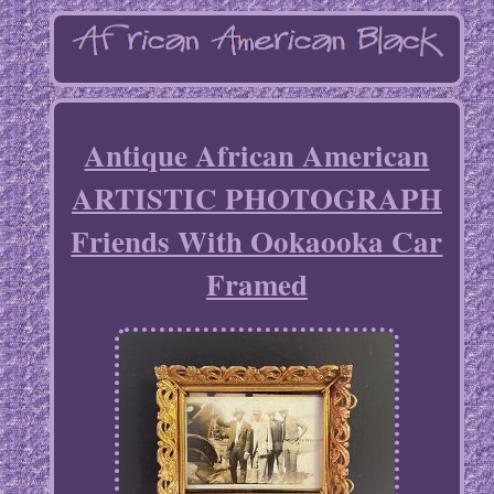
Antique African American
ARTISTIC PHOTOGRAPH
Friends With Ookaooka Car
Framed