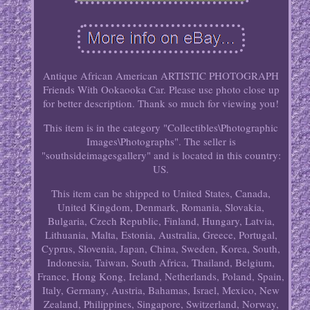
Antique African American ARTISTIC PHOTOGRAPH
Friends With Ookaooka Car. Please use photo close up
for better description. Thank so much for viewing you!
This item is in the category "Collectibles\Photographic
Images\Photographs". The seller is
"southsideimagesgallery" and is located in this country:
US.
This item can be shipped to United States, Canada,
United Kingdom, Denmark, Romania, Slovakia,
Bulgaria, Czech Republic, Finland, Hungary, Latvia,
Lithuania, Malta, Estonia, Australia, Greece, Portugal,
Cyprus, Slovenia, Japan, China, Sweden, Korea, South,
Indonesia, Taiwan, South Africa, Thailand, Belgium,
France, Hong Kong, Ireland, Netherlands, Poland, Spain,
Italy, Germany, Austria, Bahamas, Israel, Mexico, New
Zealand, Philippines, Singapore, Switzerland, Norway,