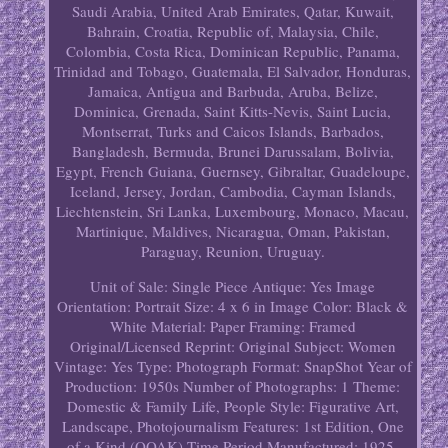
Saudi Arabia, United Arab Emirates, Qatar, Kuwait,
Bahrain, Croatia, Republic of, Malaysia, Chile,
Colombia, Costa Rica, Dominican Republic, Panama,
Trinidad and Tobago, Guatemala, El Salvador, Honduras,
Jamaica, Antigua and Barbuda, Aruba, Belize,
Dominica, Grenada, Saint Kitts-Nevis, Saint Lucia,
Montserrat, Turks and Caicos Islands, Barbados,
Bangladesh, Bermuda, Brunei Darussalam, Bolivia,
Egypt, French Guiana, Guernsey, Gibraltar, Guadeloupe,
Iceland, Jersey, Jordan, Cambodia, Cayman Islands,
Liechtenstein, Sri Lanka, Luxembourg, Monaco, Macau,
Martinique, Maldives, Nicaragua, Oman, Pakistan,
Paraguay, Reunion, Uruguay.
Unit of Sale: Single Piece
Antique: Yes
Image
Orientation: Portrait
Size: 4 x 6 in
Image Color: Black &
White
Material: Paper
Framing: Framed
Original/Licensed Reprint: Original
Subject: Women
Vintage: Yes
Type: Photograph
Format: SnapShot
Year of
Production: 1950s
Number of Photographs: 1
Theme:
Domestic & Family Life, People
Style: Figurative Art,
Landscape, Photojournalism
Features: 1st Edition, One
of a Kind (OOAK)
Time Period Manufactured: 1925-