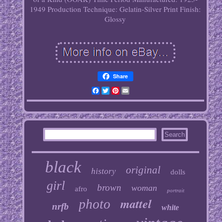
1949
Production Technique: Gelatin-Silver Print
Finish:
Glossy
Share
Facebook
Twitter
Pinterest
Email
black
original
history
dolls
girl
brown
woman
afro
portrait
mattel
photo
nrfb
white