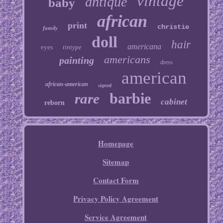
vintage
antique
baby
african
print
christie
family
doll
hair
americana
eyes
tintype
americans
painting
dress
american
african-american
signed
barbie
rare
cabinet
reborn
Homepage
Sitemap
Contact Form
Privacy Policy Agreement
Service Agreement