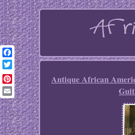
Facebook
Twitter
Antique African Ameri
Guit
Pinterest
Email