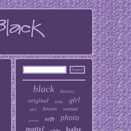
h
black
history
girl
original
dolls
brown
woman
afro
photo
nrfb
portrait
mattel
baby
white