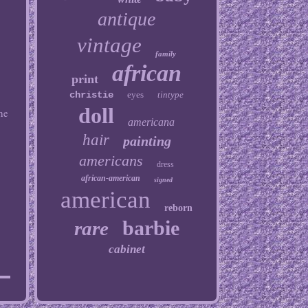
antique
vintage
family
african
print
christie
eyes
tintype
doll
he
americana
hair
painting
americans
dress
african-american
signed
american
reborn
barbie
rare
cabinet