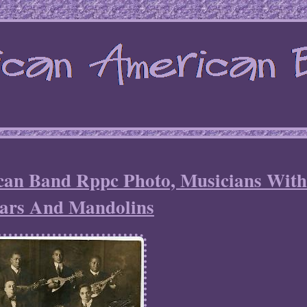
can Band Rppc Photo, Musicians Wit
ars And Mandolins