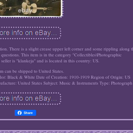
on. There is a slight crease upper left corner and some rippling along t
questions. This item is in the category "Collectibles\Photographic
eller is "klankeja" and is located in this country: US.
em can be shipped to United States.
lor: Black & White
Date of Creation: 1910-1919
Region of Origin: US
facture: United States
Subject: Music & Instruments
Type: Photograph
Share