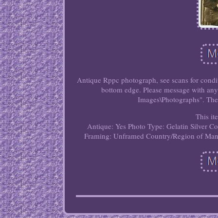
Antique Rppc photograph, see scans for conditi
bottom edge. Please message with any 
Images\Photographs". The s
This it
Antique: Yes
Photo Type: Gelatin Silver
Co
Framing: Unframed
Country/Region of Manu