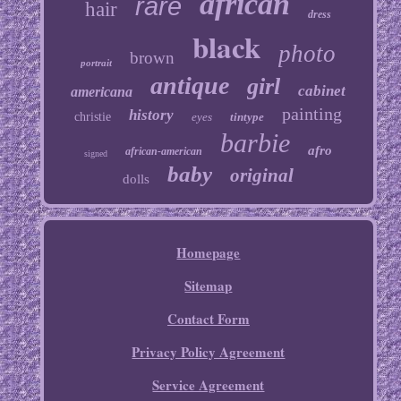
african
rare
hair
dress
black
photo
brown
portrait
antique
girl
cabinet
americana
painting
history
christie
eyes
tintype
barbie
afro
african-american
signed
baby
original
dolls
Homepage
Sitemap
Contact Form
Privacy Policy Agreement
Service Agreement