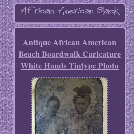
Antique African American
Beach Boardwalk Caricature
White Hands Tintype Photo