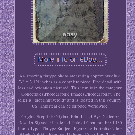
An amazing tintype photo measuring approximately 4
7/8 x 3 1/4 inches as a complete piece. Fine detail with
loss and oxidation pictured. This item is in the category
"Collectibles\Photographic Images\Photographs". The
seller is "theprimitivefold" and is located in this country:
US. This item can be shipped worldwide.
Original/Reprint: Original Print
Listed By: Dealer or
Reseller
Signed?: Unsigned
Date of Creation: Pre-1950
Photo Type: Tintype
Subject: Figures & Portraits
Color:
Black & White
Framing: Unframed
Size Type/Largest