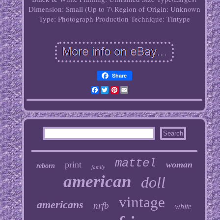
Dimension: Small (Up to 7\
Region of Origin: Unknown
Type: Photograph
Production Technique: Tintype
Share
Facebook
Twitter
Pinterest
Email
mattel
print
woman
reborn
family
american
doll
vintage
americans
nrfb
white