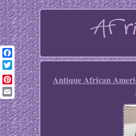
Facebook
Twitter
Antique African Ameri
Pinterest
Email