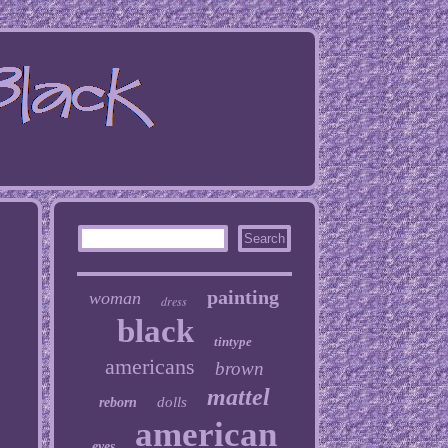
painting
woman
dress
black
tintype
americans
brown
mattel
dolls
reborn
american
eyes