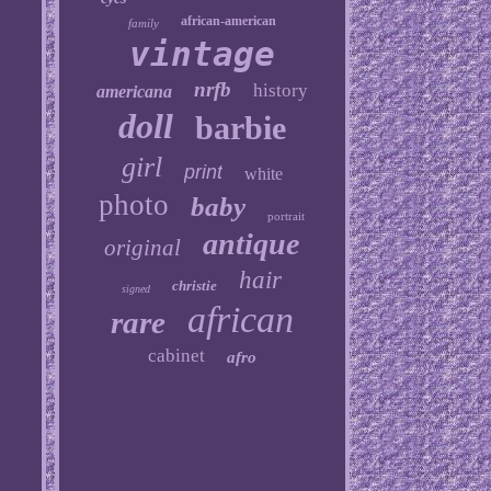
african-american
family
vintage
nrfb
history
americana
doll
barbie
girl
print
white
photo
baby
portrait
antique
original
hair
christie
signed
african
rare
cabinet
afro