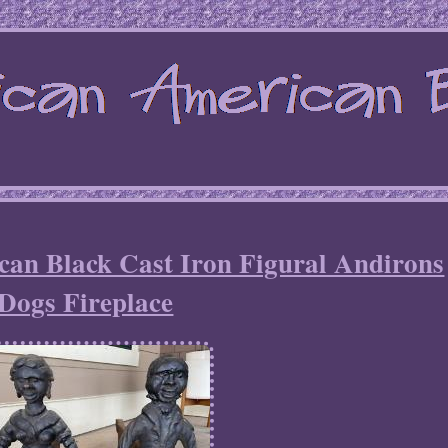
can Black Cast Iron Figural Andirons
Dogs Fireplace