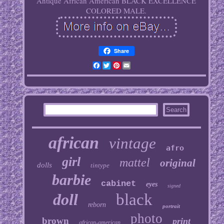
Antique African American BLACK EXCELLENCE
COLORED MALE.
Share
Facebook
Twitter
Pinterest
Email
african
vintage
afro
girl
mattel
original
dolls
tintype
barbie
cabinet
eyes
signed
doll
black
reborn
portrait
photo
brown
print
african-american