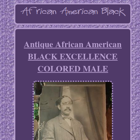
Antique African American
BLACK EXCELLENCE
COLORED MALE