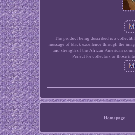
The product being described is a collectib
message of black excellence through the imager
and strength of the African American commun
Perfect for collectors or those in
Homepage