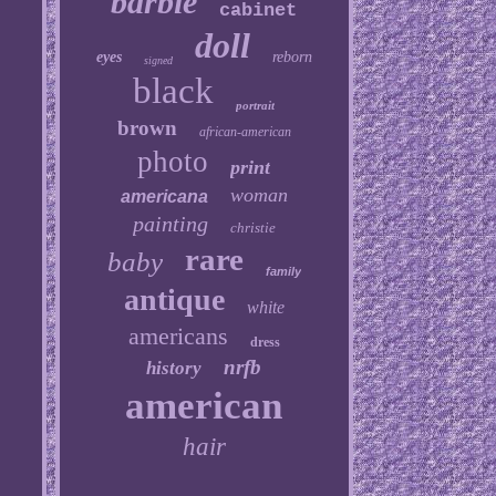
barbie
cabinet
doll
eyes
reborn
signed
black
portrait
brown
african-american
photo
print
woman
americana
painting
christie
rare
baby
family
antique
white
americans
dress
nrfb
history
american
hair