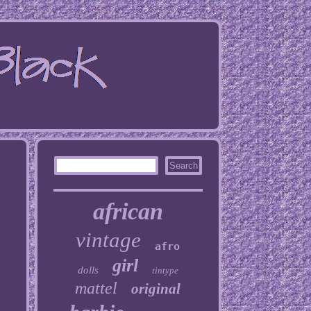
african
vintage
afro
girl
dolls
tintype
mattel
original