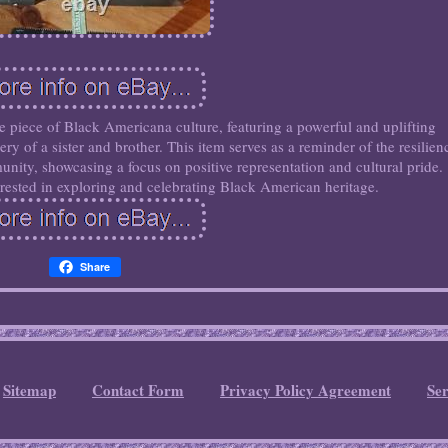
le piece of Black Americana culture, featuring a powerful and uplifting
y of a sister and brother. This item serves as a reminder of the resilien
ity, showcasing a focus on positive representation and cultural pride.
terested in exploring and celebrating Black American heritage.
Share
Sitemap
Contact Form
Privacy Policy Agreement
Se