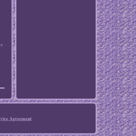
ce
rvice Agreement