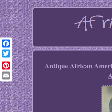
Facebook
Twitter
Antique African Am
Pinterest
Email