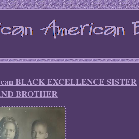
erican BLACK EXCELLENCE SISTER
AND BROTHER