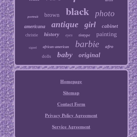
dress
black
photo
brown
portrait
antique
girl
cabinet
americana
painting
history
christie
eyes
tintype
barbie
afro
african-american
signed
baby
original
dolls
Homepage
Sitemap
Contact Form
Privacy Policy Agreement
Service Agreement