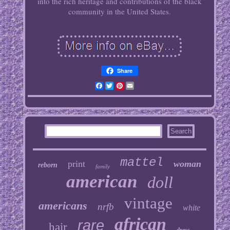
into the rich heritage and contributions of the black
community in the United States.
Share
Facebook
Twitter
Pinterest
Email
mattel
print
woman
reborn
family
american
doll
vintage
americans
nrfb
white
african
rare
hair