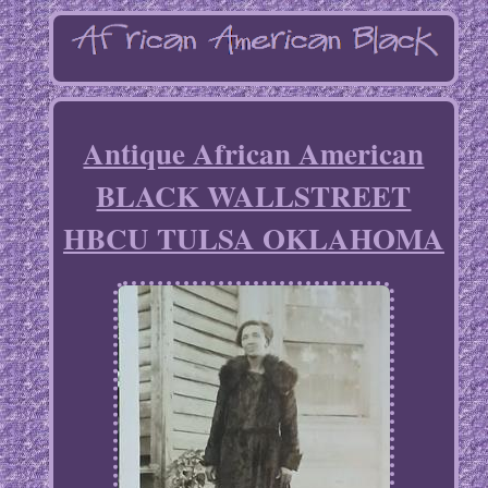
Antique African American
BLACK WALLSTREET
HBCU TULSA OKLAHOMA