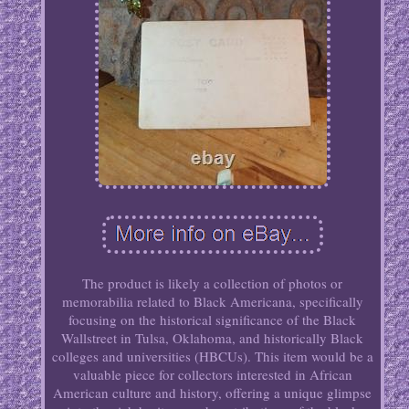
The product is likely a collection of photos or
memorabilia related to Black Americana, specifically
focusing on the historical significance of the Black
Wallstreet in Tulsa, Oklahoma, and historically Black
colleges and universities (HBCUs). This item would be a
valuable piece for collectors interested in African
American culture and history, offering a unique glimpse