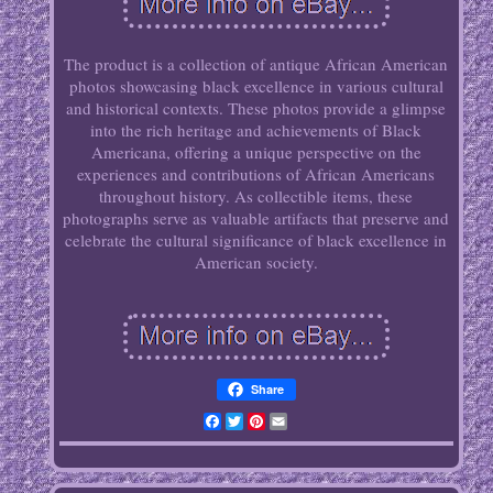
The product is a collection of antique African American
photos showcasing black excellence in various cultural
and historical contexts. These photos provide a glimpse
into the rich heritage and achievements of Black
Americana, offering a unique perspective on the
experiences and contributions of African Americans
throughout history. As collectible items, these
photographs serve as valuable artifacts that preserve and
celebrate the cultural significance of black excellence in
American society.
Share
Facebook
Twitter
Pinterest
Email