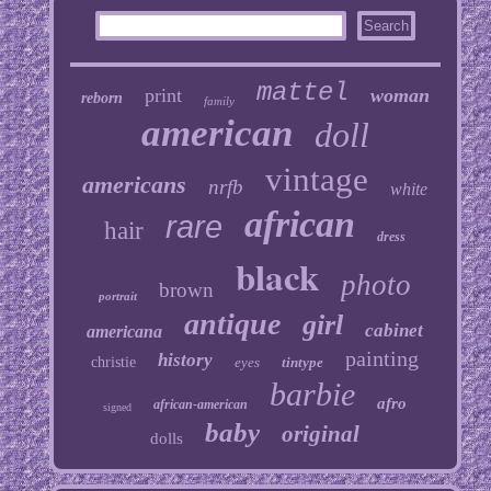
mattel
print
woman
reborn
family
american
doll
vintage
americans
nrfb
white
african
rare
hair
dress
black
photo
brown
portrait
antique
girl
cabinet
americana
painting
history
christie
eyes
tintype
barbie
afro
african-american
signed
baby
original
dolls