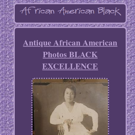
Antique African American
Photos BLACK
EXCELLENCE