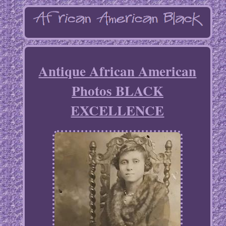
Antique African American
Photos BLACK
EXCELLENCE