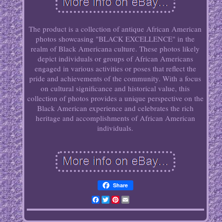
The product is a collection of antique African American
photos showcasing "BLACK EXCELLENCE" in the
realm of Black Americana culture. These photos likely
depict individuals or groups of African Americans
engaged in various activities or poses that reflect the
pride and achievements of the community. With a focus
on cultural significance and historical value, this
collection of photos provides a unique perspective on the
Black American experience and celebrates the rich
heritage and accomplishments of African American
individuals.
Share
Facebook
Twitter
Pinterest
Email