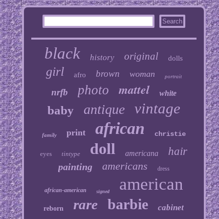
black
original
history
dolls
girl
brown
woman
afro
portrait
mattel
photo
nrfb
white
vintage
antique
baby
african
print
christie
family
doll
hair
americana
eyes
tintype
americans
painting
dress
american
african-american
signed
barbie
rare
cabinet
reborn