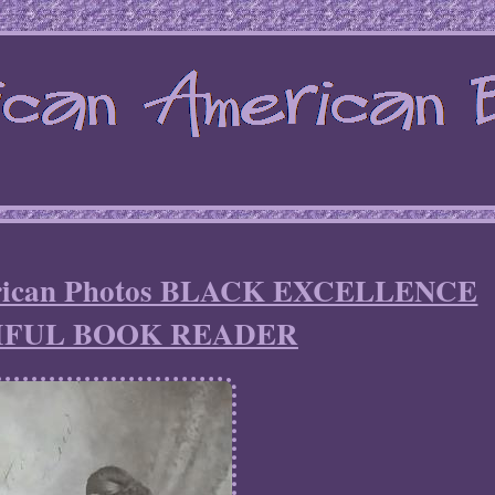
erican Photos BLACK EXCELLENCE
IFUL BOOK READER