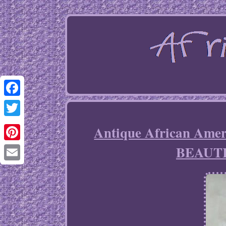
Facebook
Twitter
Antique African Am
BEAUT
Pinterest
Email