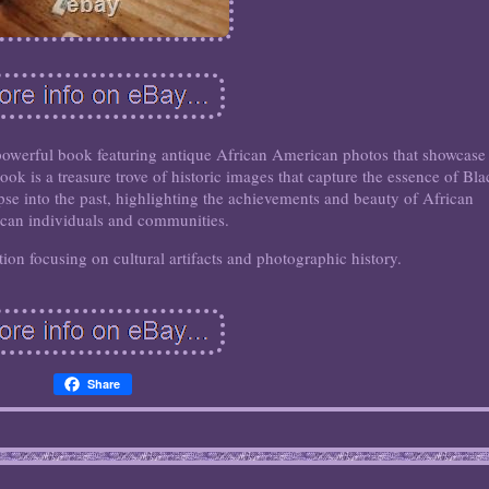
 powerful book featuring antique African American photos that showcase
ook is a treasure trove of historic images that capture the essence of Bla
pse into the past, highlighting the achievements and beauty of African
can individuals and communities.
tion focusing on cultural artifacts and photographic history.
Share