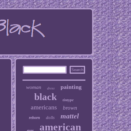
painting
woman
dress
black
tintype
americans
brown
mattel
dolls
reborn
american
eyes