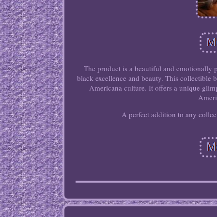
The product is a beautiful and emotionally
black excellence and beauty. This collectible b
Americana culture. It offers a unique glim
Ameri
A perfect addition to any collec