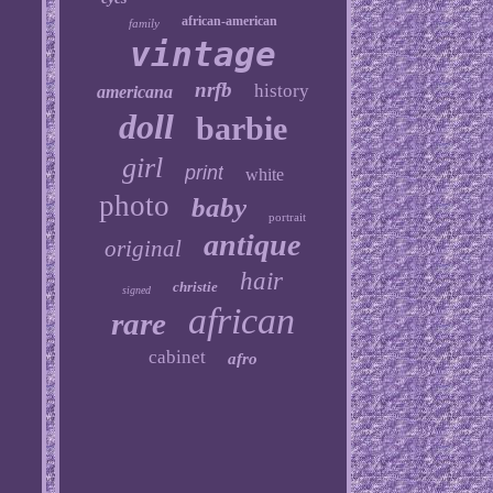
african-american
family
vintage
nrfb
history
americana
doll
barbie
girl
print
white
photo
baby
portrait
antique
original
hair
christie
signed
african
rare
cabinet
afro