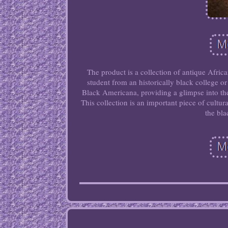
The product is a collection of antique Afri
student from an historically black college o
Black Americana, providing a glimpse into th
This collection is an important piece of cultur
the bla