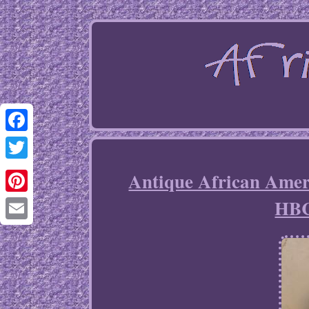
Facebook
Twitter
Antique African Am
HBC
Pinterest
Email