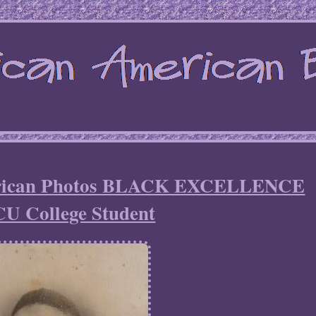
erican Photos BLACK EXCELLENCE
U College Student