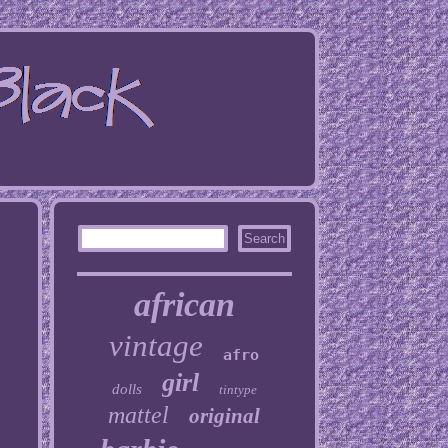
african
vintage
afro
girl
dolls
tintype
mattel
original