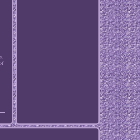
s.
of