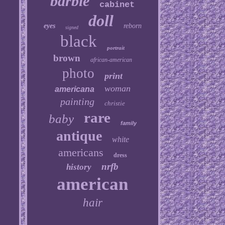
barbie
cabinet
doll
eyes
reborn
signed
black
portrait
brown
african-american
photo
print
woman
americana
painting
christie
rare
baby
family
antique
white
americans
dress
nrfb
history
american
hair