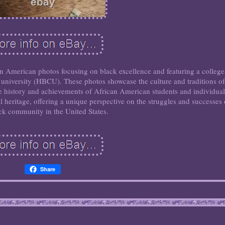
can American photos focusing on black excellence and featuring a college
r university (HBCU). These photos showcase the culture and traditions of
e history and achievements of African American students and individual
al heritage, offering a unique perspective on the struggles and successes 
ck community in the United States.
Share