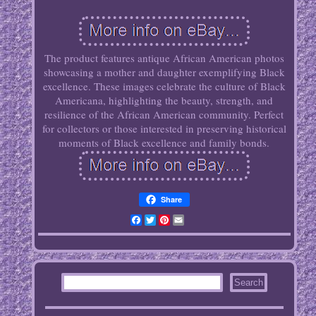
The product features antique African American photos
showcasing a mother and daughter exemplifying Black
excellence. These images celebrate the culture of Black
Americana, highlighting the beauty, strength, and
resilience of the African American community. Perfect
for collectors or those interested in preserving historical
moments of Black excellence and family bonds.
Share
Facebook
Twitter
Pinterest
Email