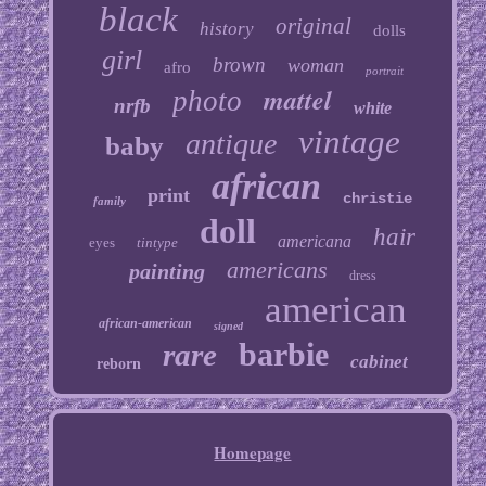
black
original
history
dolls
girl
brown
woman
afro
portrait
mattel
photo
nrfb
white
vintage
antique
baby
african
print
christie
family
doll
hair
americana
eyes
tintype
americans
painting
dress
american
african-american
signed
barbie
rare
cabinet
reborn
Homepage