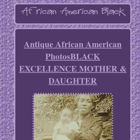
Antique African American
PhotosBLACK
EXCELLENCE MOTHER &
DAUGHTER