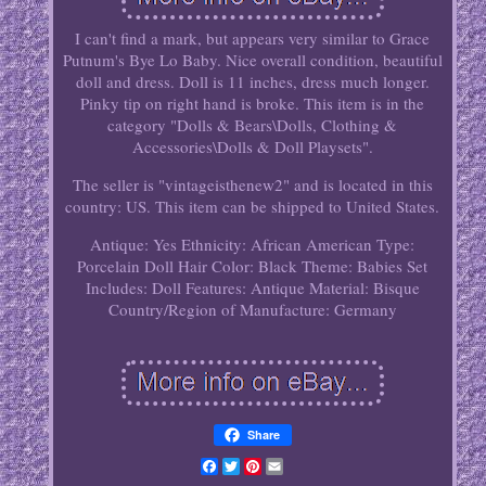
I can't find a mark, but appears very similar to Grace
Putnum's Bye Lo Baby. Nice overall condition, beautiful
doll and dress. Doll is 11 inches, dress much longer.
Pinky tip on right hand is broke. This item is in the
category "Dolls & Bears\Dolls, Clothing &
Accessories\Dolls & Doll Playsets".
The seller is "vintageisthenew2" and is located in this
country: US. This item can be shipped to United States.
Antique: Yes
Ethnicity: African American
Type:
Porcelain Doll
Hair Color: Black
Theme: Babies
Set
Includes: Doll
Features: Antique
Material: Bisque
Country/Region of Manufacture: Germany
Share
Facebook
Twitter
Pinterest
Email