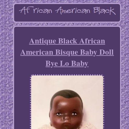
Antique Black African
American Bisque Baby Doll
Bye Lo Baby