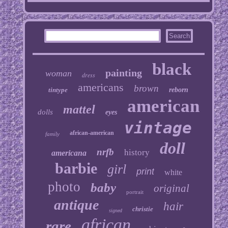
black
painting
woman
dress
americans
brown
tintype
reborn
american
mattel
dolls
eyes
vintage
african-american
family
doll
nrfb
history
americana
barbie
girl
print
white
photo
baby
original
portrait
antique
hair
christie
signed
african
rare