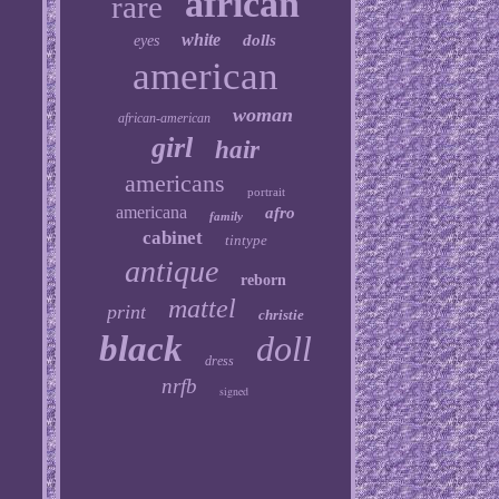
african
rare
white
dolls
eyes
american
woman
african-american
girl
hair
americans
portrait
americana
afro
family
cabinet
tintype
antique
reborn
mattel
print
christie
black
doll
dress
nrfb
signed