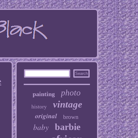
e
photo
painting
vintage
history
original
brown
baby
barbie