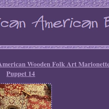
 American Wooden Folk Art Marionett
Puppet 14