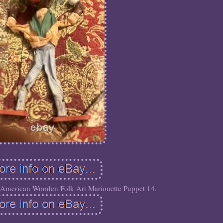
 American Wooden Folk Art Marionette Puppet 14.