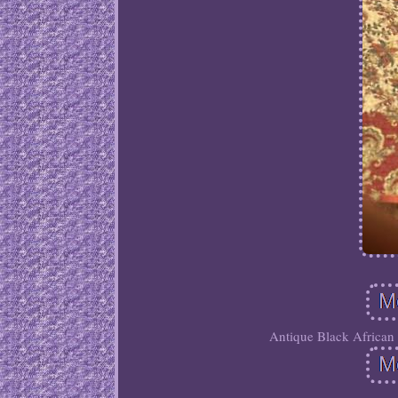
Antique Black African