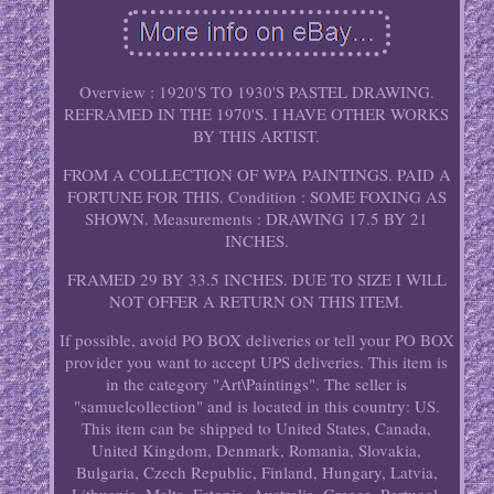
Overview : 1920'S TO 1930'S PASTEL DRAWING.
REFRAMED IN THE 1970'S. I HAVE OTHER WORKS
BY THIS ARTIST.
FROM A COLLECTION OF WPA PAINTINGS. PAID A
FORTUNE FOR THIS. Condition : SOME FOXING AS
SHOWN. Measurements : DRAWING 17.5 BY 21
INCHES.
FRAMED 29 BY 33.5 INCHES. DUE TO SIZE I WILL
NOT OFFER A RETURN ON THIS ITEM.
If possible, avoid PO BOX deliveries or tell your PO BOX
provider you want to accept UPS deliveries. This item is
in the category "Art\Paintings". The seller is
"samuelcollection" and is located in this country: US.
This item can be shipped to United States, Canada,
United Kingdom, Denmark, Romania, Slovakia,
Bulgaria, Czech Republic, Finland, Hungary, Latvia,