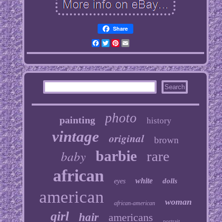
Share
Facebook
Twitter
Pinterest
Email
photo
painting
history
vintage
original
brown
baby
barbie
rare
african
white
dolls
eyes
american
woman
african-american
girl
hair
americans
portrait