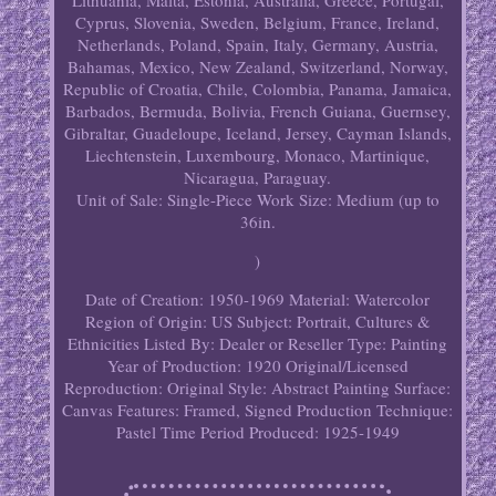
Lithuania, Malta, Estonia, Australia, Greece, Portugal,
Cyprus, Slovenia, Sweden, Belgium, France, Ireland,
Netherlands, Poland, Spain, Italy, Germany, Austria,
Bahamas, Mexico, New Zealand, Switzerland, Norway,
Republic of Croatia, Chile, Colombia, Panama, Jamaica,
Barbados, Bermuda, Bolivia, French Guiana, Guernsey,
Gibraltar, Guadeloupe, Iceland, Jersey, Cayman Islands,
Liechtenstein, Luxembourg, Monaco, Martinique,
Nicaragua, Paraguay.
Unit of Sale: Single-Piece Work
Size: Medium (up to
36in.
)
Date of Creation: 1950-1969
Material: Watercolor
Region of Origin: US
Subject: Portrait, Cultures &
Ethnicities
Listed By: Dealer or Reseller
Type: Painting
Year of Production: 1920
Original/Licensed
Reproduction: Original
Style: Abstract
Painting Surface:
Canvas
Features: Framed, Signed
Production Technique:
Pastel
Time Period Produced: 1925-1949