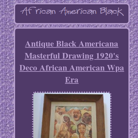
Antique Black Americana
Masterful Drawing 1920's
Deco African American Wpa
Era