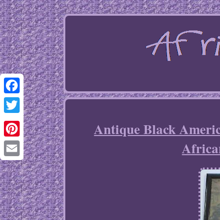
Facebook
Twitter
Antique Black Ameri
Afric
Pinterest
Email