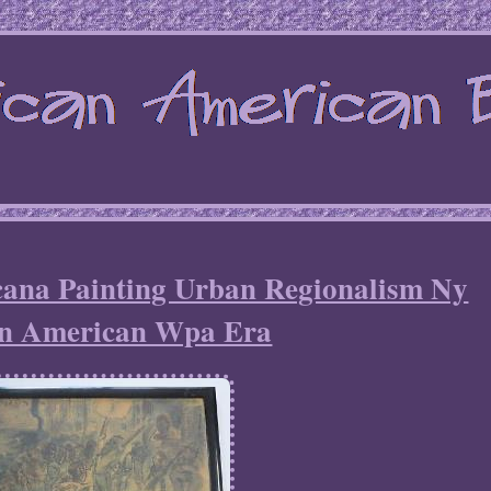
cana Painting Urban Regionalism Ny
an American Wpa Era