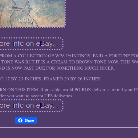
 FROM A COLLECTION OF WPA PAINTINGS. PAID A FORTUNE FO
 TONE WAS BUT IT IS A CREAM TO BROWN TONE NOW. THIS W
AND IS NOW PAST DUE FOR SOMETHING MUCH NICER.
ING 17 BY 23 INCHES. FRAMED 20 BY 26 INCHES.
N THIS ITEM. If possible, avoid PO BOX deliveries or tell your P
er you want to accept UPS deliveries.
Share