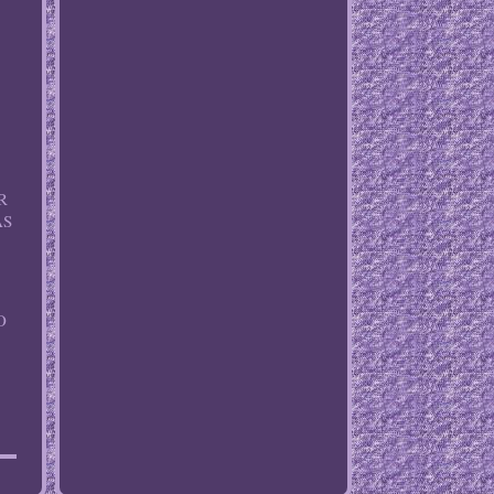
R
AS
O