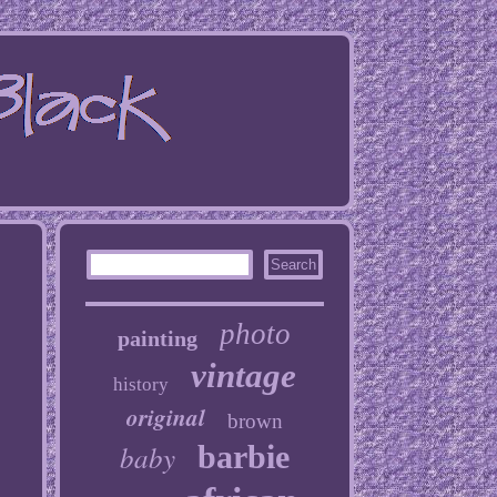
photo
painting
vintage
history
original
brown
baby
barbie