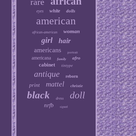
african
rare
white
dolls
eyes
american
woman
african-american
girl
hair
americans
portrait
americana
afro
family
cabinet
tintype
antique
reborn
mattel
print
christie
black
doll
dress
nrfb
signed