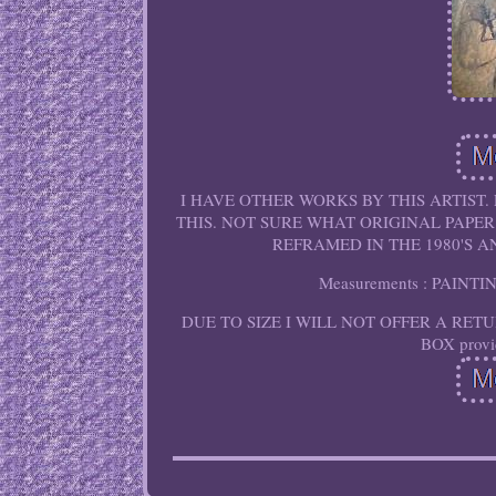
I HAVE OTHER WORKS BY THIS ARTIST.
THIS. NOT SURE WHAT ORIGINAL PAPER
REFRAMED IN THE 1980'S 
Measurements : PAINT
DUE TO SIZE I WILL NOT OFFER A RETURN O
BOX provid