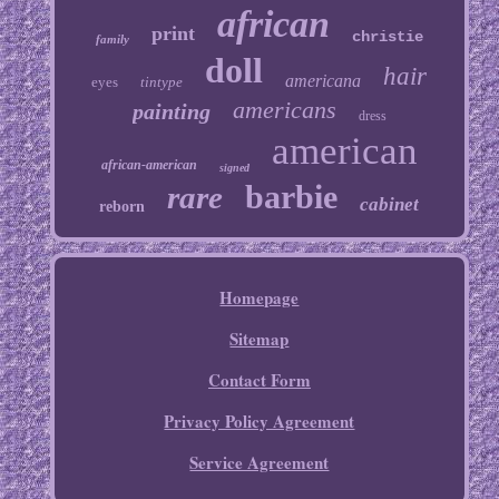
african
print
christie
family
doll
hair
americana
eyes
tintype
americans
painting
dress
american
african-american
signed
barbie
rare
cabinet
reborn
Homepage
Sitemap
Contact Form
Privacy Policy Agreement
Service Agreement