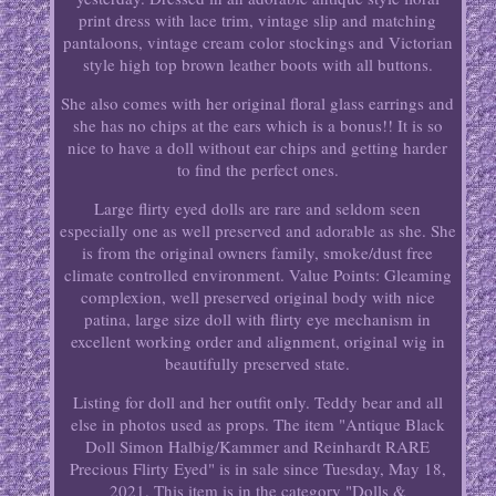
print dress with lace trim, vintage slip and matching
pantaloons, vintage cream color stockings and Victorian
style high top brown leather boots with all buttons.
She also comes with her original floral glass earrings and
she has no chips at the ears which is a bonus!! It is so
nice to have a doll without ear chips and getting harder
to find the perfect ones.
Large flirty eyed dolls are rare and seldom seen
especially one as well preserved and adorable as she. She
is from the original owners family, smoke/dust free
climate controlled environment. Value Points: Gleaming
complexion, well preserved original body with nice
patina, large size doll with flirty eye mechanism in
excellent working order and alignment, original wig in
beautifully preserved state.
Listing for doll and her outfit only. Teddy bear and all
else in photos used as props. The item "Antique Black
Doll Simon Halbig/Kammer and Reinhardt RARE
Precious Flirty Eyed" is in sale since Tuesday, May 18,
2021. This item is in the category "Dolls &