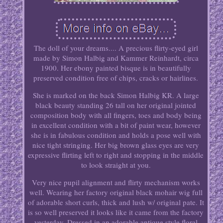
The doll of your dreams.... A precious flirty-eyed girl
made by Simon Halbig and Kammer Reinhardt, circa
1900. Her ebony painted bisque is in beautifully
preserved condition free of chips, cracks or hairlines.
She is marked on the back Simon Halbig KR. A large
black beauty standing 26 tall on her original jointed
composition body with all fingers, toes and body being
in excellent condition with a bit of paint wear, however
she is in fabulous condition and holds a pose well with
nice tight stringing. Her big brown glass eyes are very
expressive flirting left to right and stopping in the middle
to look straight at you.
Very nice pupil alignment and flirty mechanism works
well. Wearing her factory original black mohair wig full
of adorable short curls, thick and lush w/ original pate. It
is so well preserved it looks like it came from the factory
yesterday. Dressed in an adorable antique style floral