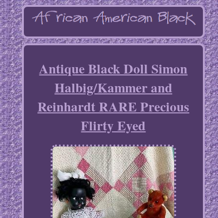
Antique Black Doll Simon
Halbig/Kammer and
Reinhardt RARE Precious
Flirty Eyed