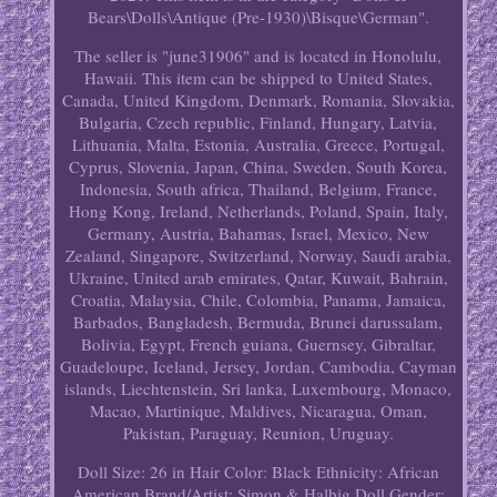
Bears\Dolls\Antique (Pre-1930)\Bisque\German".
The seller is "june31906" and is located in Honolulu,
Hawaii. This item can be shipped to United States,
Canada, United Kingdom, Denmark, Romania, Slovakia,
Bulgaria, Czech republic, Finland, Hungary, Latvia,
Lithuania, Malta, Estonia, Australia, Greece, Portugal,
Cyprus, Slovenia, Japan, China, Sweden, South Korea,
Indonesia, South africa, Thailand, Belgium, France,
Hong Kong, Ireland, Netherlands, Poland, Spain, Italy,
Germany, Austria, Bahamas, Israel, Mexico, New
Zealand, Singapore, Switzerland, Norway, Saudi arabia,
Ukraine, United arab emirates, Qatar, Kuwait, Bahrain,
Croatia, Malaysia, Chile, Colombia, Panama, Jamaica,
Barbados, Bangladesh, Bermuda, Brunei darussalam,
Bolivia, Egypt, French guiana, Guernsey, Gibraltar,
Guadeloupe, Iceland, Jersey, Jordan, Cambodia, Cayman
islands, Liechtenstein, Sri lanka, Luxembourg, Monaco,
Macao, Martinique, Maldives, Nicaragua, Oman,
Pakistan, Paraguay, Reunion, Uruguay.
Doll Size: 26 in
Hair Color: Black
Ethnicity: African
American
Brand/Artist: Simon & Halbig
Doll Gender: