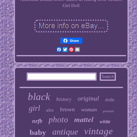
Girl Doll
Share
Facebook
Twitter
Pinterest
Email
black
original
history
dolls
girl
brown
woman
afro
portrait
mattel
photo
nrfb
white
vintage
antique
baby