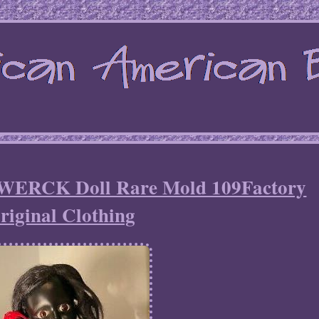
WERCK Doll Rare Mold 109Factory
riginal Clothing