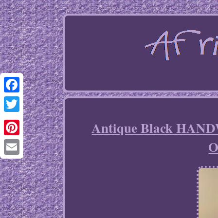
Facebook
Twitter
Antique Black HAND
O
Pinterest
Email