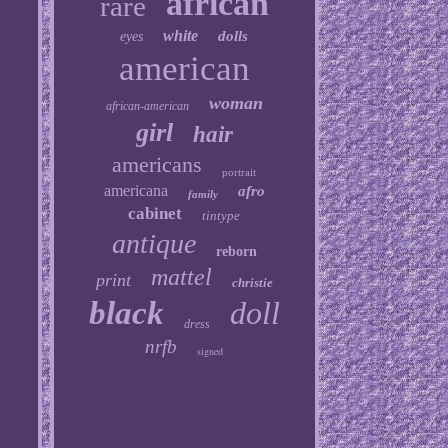
african
rare
white
dolls
eyes
american
woman
african-american
girl
hair
americans
portrait
americana
afro
family
cabinet
tintype
antique
reborn
mattel
print
christie
black
doll
dress
nrfb
signed