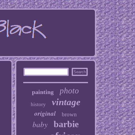
photo
painting
vintage
history
original
brown
baby
barbie