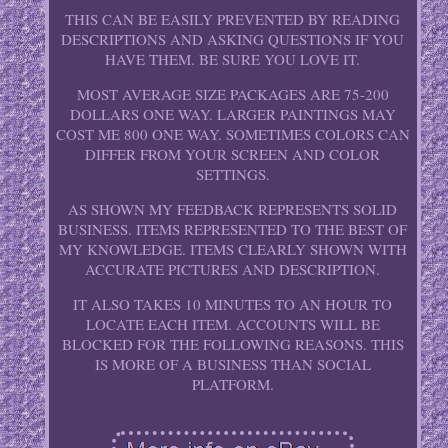
THIS CAN BE EASILY PREVENTED BY READING
DESCRIPTIONS AND ASKING QUESTIONS IF YOU
HAVE THEM. BE SURE YOU LOVE IT.
MOST AVERAGE SIZE PACKAGES ARE 75-200
DOLLARS ONE WAY. LARGER PAINTINGS MAY
COST ME 800 ONE WAY. SOMETIMES COLORS CAN
DIFFER FROM YOUR SCREEN AND COLOR
SETTINGS.
AS SHOWN MY FEEDBACK REPRESENTS SOLID
BUSINESS. ITEMS REPRESENTED TO THE BEST OF
MY KNOWLEDGE. ITEMS CLEARLY SHOWN WITH
ACCURATE PICTURES AND DESCRIPTION.
IT ALSO TAKES 10 MINUTES TO AN HOUR TO
LOCATE EACH ITEM. ACCOUNTS WILL BE
BLOCKED FOR THE FOLLOWING REASONS. THIS
IS MORE OF A BUSINESS THAN SOCIAL
PLATFORM.