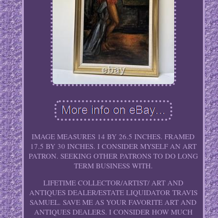
IMAGE MEASURES 14 BY 26.5 INCHES. FRAMED
17.5 BY 30 INCHES. I CONSIDER MYSELF AN ART
PATRON. SEEKING OTHER PATRONS TO DO LONG
TERM BUSINESS WITH.
LIFETIME COLLECTOR/ARTIST/ ART AND
ANTIQUES DEALER/ESTATE LIQUIDATOR TRAVIS
SAMUEL. SAVE ME AS YOUR FAVORITE ART AND
ANTIQUES DEALERS. I CONSIDER HOW MUCH