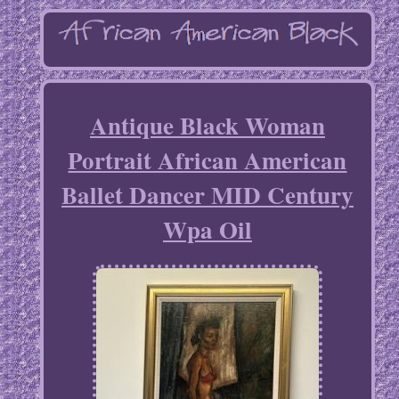
Antique Black Woman
Portrait African American
Ballet Dancer MID Century
Wpa Oil