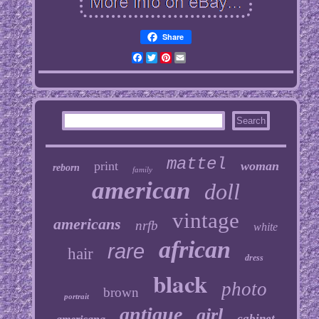
Share
Facebook
Twitter
Pinterest
Email
mattel
print
woman
reborn
family
american
doll
vintage
americans
nrfb
white
african
rare
hair
dress
black
photo
brown
portrait
antique
girl
cabinet