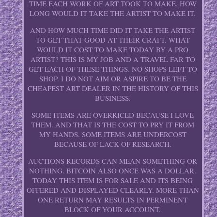
TIME EACH WORK OF ART TOOK TO MAKE. HOW
LONG WOULD IT TAKE THE ARTIST TO MAKE IT.
AND HOW MUCH TIME DID IT TAKE THE ARTIST
TO GET THAT GOOD AT THEIR CRAFT. WHAT
WOULD IT COST TO MAKE TODAY BY A PRO
ARTIST? THIS IS MY JOB AND A TRAVEL FAR TO
GET EACH OF THESE THINGS. NO SHOPS LEFT TO
SHOP. I DO NOT AIM OR ASPIRE TO BE THE
CHEAPEST ART DEALER IN THE HISTORY OF THIS
BUSINESS.
SOME ITEMS ARE OVERRICED BECAUSE I LOVE
THEM. AND THAT IS THE COST TO PRY IT FROM
MY HANDS. SOME ITEMS ARE UNDERCOST
BECAUSE OF LACK OF RESEARCH.
AUCTIONS RECORDS CAN MEAN SOMETHING OR
NOTHING. BITCOIN ALSO ONCE WAS A DOLLAR.
TODAY THIS ITEM IS FOR SALE AND ITS BEING
OFFERED AND DISPLAYED CLEARLY. MORE THAN
ONE RETURN MAY RESULTS IN PERMINENT
BLOCK OF YOUR ACCOUNT.