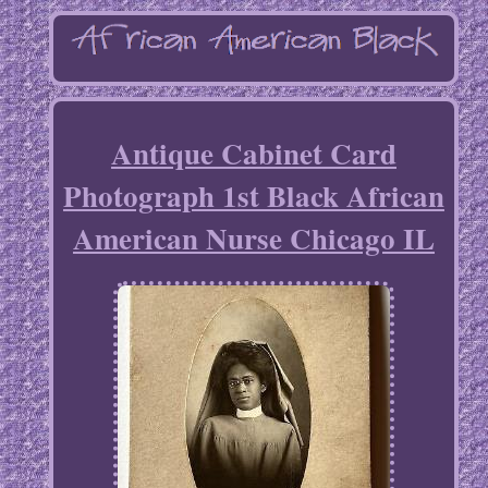
Antique Cabinet Card
Photograph 1st Black African
American Nurse Chicago IL