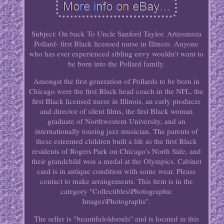
Subject: On back To Uncle Sanford Taylor. Artissmisia
Pollard- first Black licensed nurse in Illinois. Anyone
who has ever experienced sibling envy wouldn't want to
be born into the Pollard family.
Amongst the first generation of Pollards to be born in
Chicago were the first Black head coach in the NFL, the
first Black licensed nurse in Illinois, an early producer
and director of silent films, the first Black woman
graduate of Northwestern University, and an
internationally touring jazz musician. The parents of
these esteemed children built a life as the first Black
residents of Rogers Park on Chicago's North Side, and
their grandchild won a medal at the Olympics. Cabinet
card is in antique condition with some wear. Please
contact to make arrangements. This item is in the
category "Collectibles\Photographic
Images\Photographs".
The seller is "beautifuloldsouls" and is located in this