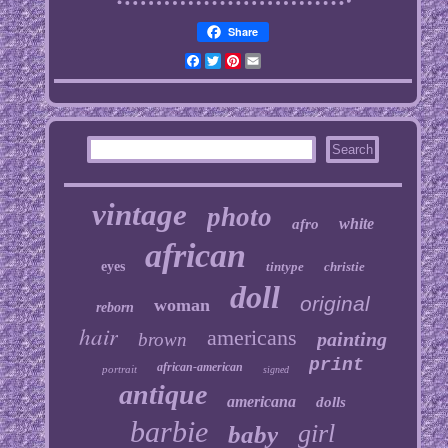
Share
Facebook
Twitter
Pinterest
Email
vintage
photo
white
afro
african
eyes
tintype
christie
doll
original
woman
reborn
hair
americans
painting
brown
print
african-american
portrait
signed
antique
americana
dolls
barbie
girl
baby