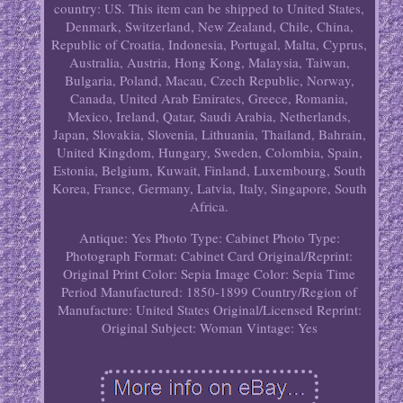
country: US. This item can be shipped to United States,
Denmark, Switzerland, New Zealand, Chile, China,
Republic of Croatia, Indonesia, Portugal, Malta, Cyprus,
Australia, Austria, Hong Kong, Malaysia, Taiwan,
Bulgaria, Poland, Macau, Czech Republic, Norway,
Canada, United Arab Emirates, Greece, Romania,
Mexico, Ireland, Qatar, Saudi Arabia, Netherlands,
Japan, Slovakia, Slovenia, Lithuania, Thailand, Bahrain,
United Kingdom, Hungary, Sweden, Colombia, Spain,
Estonia, Belgium, Kuwait, Finland, Luxembourg, South
Korea, France, Germany, Latvia, Italy, Singapore, South
Africa.
Antique: Yes
Photo Type: Cabinet Photo
Type:
Photograph
Format: Cabinet Card
Original/Reprint:
Original Print
Color: Sepia
Image Color: Sepia
Time
Period Manufactured: 1850-1899
Country/Region of
Manufacture: United States
Original/Licensed Reprint:
Original
Subject: Woman
Vintage: Yes