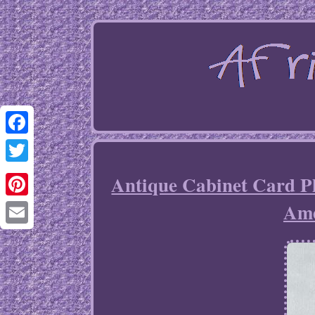
Facebook
Twitter
Antique Cabinet Card P
Ame
Pinterest
Email