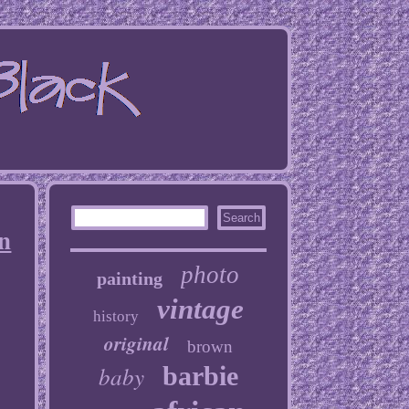
n
photo
painting
vintage
history
original
brown
baby
barbie