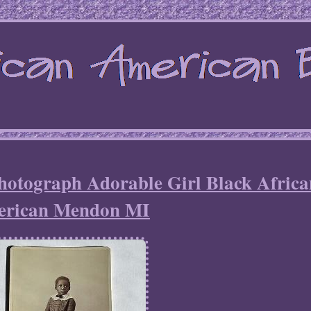
hotograph Adorable Girl Black Africa
rican Mendon MI