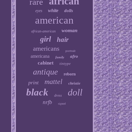
african
rare
white
dolls
eyes
american
woman
african-american
girl
hair
americans
portrait
americana
afro
family
cabinet
tintype
antique
reborn
mattel
print
christie
black
doll
dress
nrfb
signed