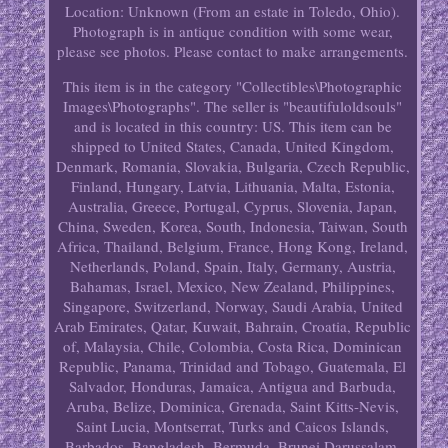
Location: Unknown (From an estate in Toledo, Ohio).
Photograph is in antique condition with some wear,
please see photos. Please contact to make arrangements.
This item is in the category "Collectibles\Photographic
Images\Photographs". The seller is "beautifuloldsouls"
and is located in this country: US. This item can be
shipped to United States, Canada, United Kingdom,
Denmark, Romania, Slovakia, Bulgaria, Czech Republic,
Finland, Hungary, Latvia, Lithuania, Malta, Estonia,
Australia, Greece, Portugal, Cyprus, Slovenia, Japan,
China, Sweden, Korea, South, Indonesia, Taiwan, South
Africa, Thailand, Belgium, France, Hong Kong, Ireland,
Netherlands, Poland, Spain, Italy, Germany, Austria,
Bahamas, Israel, Mexico, New Zealand, Philippines,
Singapore, Switzerland, Norway, Saudi Arabia, United
Arab Emirates, Qatar, Kuwait, Bahrain, Croatia, Republic
of, Malaysia, Chile, Colombia, Costa Rica, Dominican
Republic, Panama, Trinidad and Tobago, Guatemala, El
Salvador, Honduras, Jamaica, Antigua and Barbuda,
Aruba, Belize, Dominica, Grenada, Saint Kitts-Nevis,
Saint Lucia, Montserrat, Turks and Caicos Islands,
Barbados, Bangladesh, Bermuda, Brunei Darussalam,