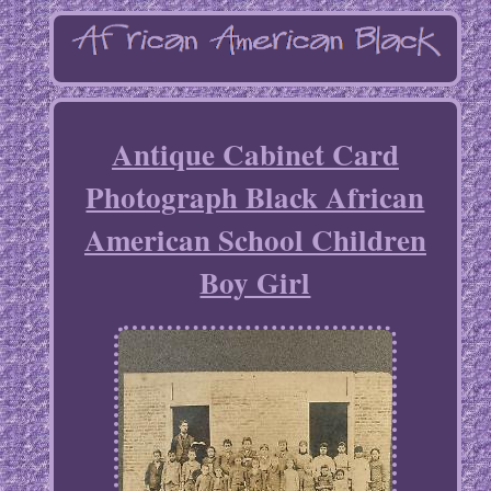
Antique Cabinet Card
Photograph Black African
American School Children
Boy Girl