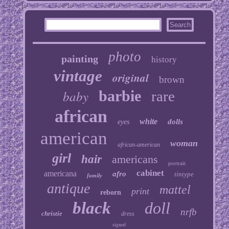
photo
painting
history
vintage
original
brown
baby
barbie
rare
african
white
dolls
eyes
american
woman
african-american
girl
hair
americans
portrait
cabinet
americana
afro
tintype
family
antique
mattel
print
reborn
black
doll
nrfb
christie
dress
signed