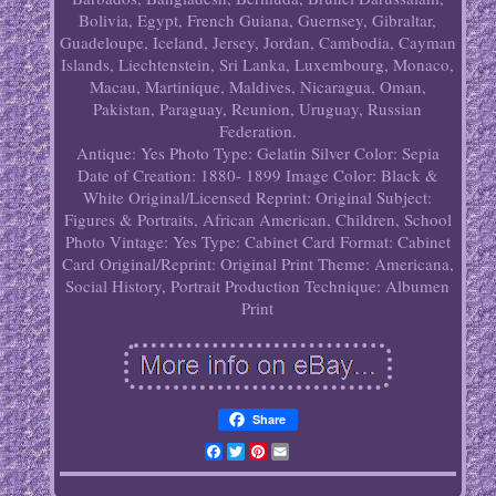
Bolivia, Egypt, French Guiana, Guernsey, Gibraltar,
Guadeloupe, Iceland, Jersey, Jordan, Cambodia, Cayman
Islands, Liechtenstein, Sri Lanka, Luxembourg, Monaco,
Macau, Martinique, Maldives, Nicaragua, Oman,
Pakistan, Paraguay, Reunion, Uruguay, Russian
Federation.
Antique: Yes
Photo Type: Gelatin Silver
Color: Sepia
Date of Creation: 1880- 1899
Image Color: Black &
White
Original/Licensed Reprint: Original
Subject:
Figures & Portraits, African American, Children, School
Photo
Vintage: Yes
Type: Cabinet Card
Format: Cabinet
Card
Original/Reprint: Original Print
Theme: Americana,
Social History, Portrait
Production Technique: Albumen
Print
Share
Facebook
Twitter
Pinterest
Email