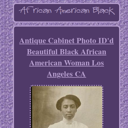
Antique Cabinet Photo ID'd
Beautiful Black African
American Woman Los
Angeles CA