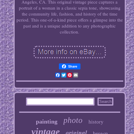
Angeles, CA. This original vintage piece captures a
portrait of a woman in a classic sepia tone, showcasing
the community life, fashion, and history of the time
period. This one-of-a-kind piece offers a glimpse into the
past and is a unique addition to any photographic
collection.
Share
Facebook
Twitter
Pinterest
Email
photo
painting
history
vintage
original
brown