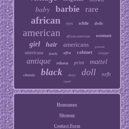
baby
barbie
rare
african
white
dolls
eyes
american
woman
african-american
girl
hair
americans
portrait
cabinet
americana
afro
tintype
family
antique
mattel
print
reborn
black
doll
nrfb
christie
dress
signed
Homepage
Sitemap
Contact Form