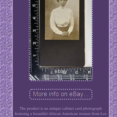
The product is an antique cabinet card photograph
featuring a beautiful African American woman from Los