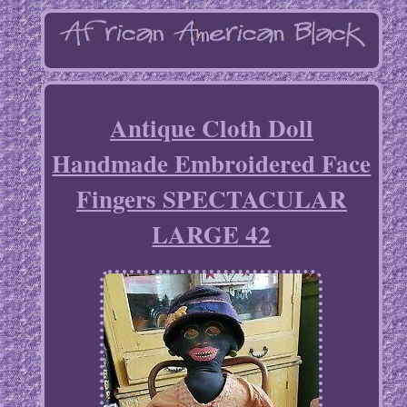
Antique Cloth Doll
Handmade Embroidered Face
Fingers SPECTACULAR
LARGE 42