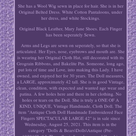
She has a Wool Wig sewn in place for hair. She is in her
Original Belted Dress. White Cotton Pantaloons, under
her dress, and white Stockings.
Original Black Leather, Mary Jane Shoes. Each Finger
has been seperately Sewn.
Arms and Legs are sewn on seperately, so that she is
articulated. Her Eyes, nose, eyebrows and mouth are. She
is wearing her Original Cloth Hat, still decorated with its
Grograin Ribbons, and Bakelite Pin. Someone, long ago,
put lots of time and Love, into making this Lady. I have
owned, and enjoyed her for 30 years. The Doll measures,
a LARGE, approximately 42 tall. She is in good Vintage,
clean, condition, with expected and wanted age wear and
patina. A few holes here and there in her clothing. No
holes or tears on the Doll. She is truly a ONE OF A
KIND, UNIQUE, Vintage Handmade, Cloth Doll. The
item "Antique Cloth Doll Handmade Embroidered Face
Fingers SPECTACULAR LARGE 42" is in sale since
Wednesday, August 25, 2021. This item is in the
category "Dolls & Bears\Dolls\Antique (Pre-