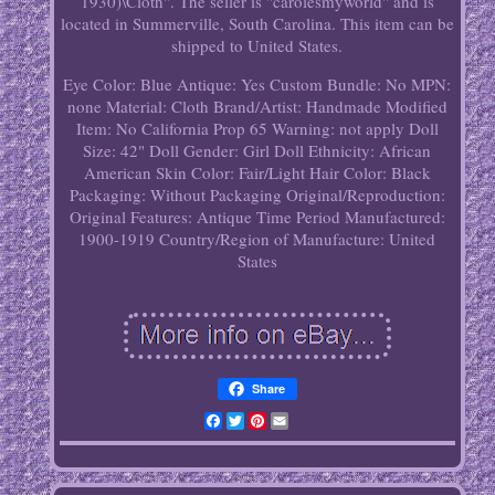
1930)\Cloth". The seller is "carolesmyworld" and is
located in Summerville, South Carolina. This item can be
shipped to United States.
Eye Color: Blue
Antique: Yes
Custom Bundle: No
MPN:
none
Material: Cloth
Brand/Artist: Handmade
Modified
Item: No
California Prop 65 Warning: not apply
Doll
Size: 42"
Doll Gender: Girl Doll
Ethnicity: African
American
Skin Color: Fair/Light
Hair Color: Black
Packaging: Without Packaging
Original/Reproduction:
Original
Features: Antique
Time Period Manufactured:
1900-1919
Country/Region of Manufacture: United
States
Share
Facebook
Twitter
Pinterest
Email