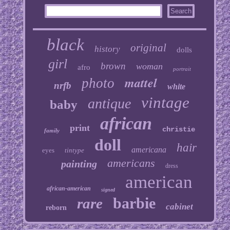
black
original
history
dolls
girl
brown
woman
afro
portrait
mattel
photo
nrfb
white
vintage
antique
baby
african
print
christie
family
doll
hair
americana
eyes
tintype
americans
painting
dress
american
african-american
signed
barbie
rare
cabinet
reborn