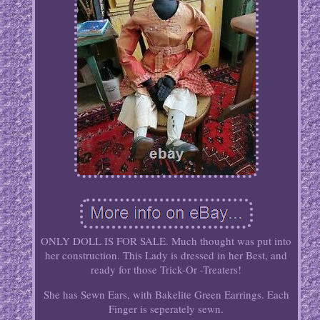
ONLY DOLL IS FOR SALE. Much thought was put into
her construction. This Lady is dressed in her Best, and
ready for those Trick-Or -Treaters!
She has Sewn Ears, with Bakelite Green Earrings. Each
Finger is seperately sewn.