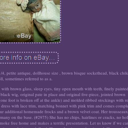
petite antique, dollhouse size , brown bisque sockethead, black chil
ll, sometimes referred to as a.
ith brown glass, sleep eyes, tiny open mouth with teeth, finely painte
black wig, original pate in place and original five-piece, jointed brown
ne foot is broken off at the ankle) and molded ribbed stockings with r
 dress with lace trim, matching bonnet with pink trim and comes compl
 four additional homemade frocks and a brown velvet coat. Her trousseaux
many on the base. (#2975) She has no chips, hairlines or cracks, no ho
moke free home and makes a terrific presentation. Let us know if we ca