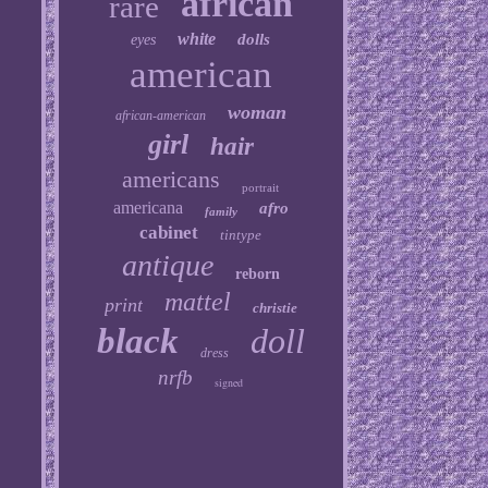
african
rare
white
dolls
eyes
american
woman
african-american
girl
hair
americans
portrait
americana
afro
family
cabinet
tintype
antique
reborn
mattel
print
christie
black
doll
dress
nrfb
signed