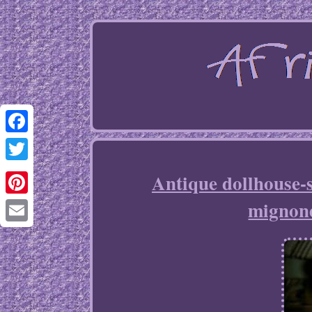
Facebook
Twitter
Antique dollhouse-
mignone
Pinterest
Email