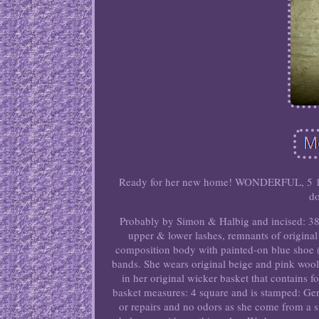
Ready for her new home! WONDERFUL, 5 1/4, 
do
Probably by Simon & Halbig and incised: 38 w
upper & lower lashes, remnants of original 
composition body with painted-on blue shoe (o
bands. She wears original beige and pink wool
in her original wicker basket that contains
basket measures: 4 square and is stamped: Ger
or repairs and no odors as she come from a s