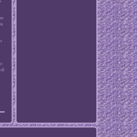
s
re
in
is
r:
oll