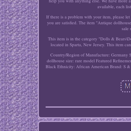
help you with anything else. We have more an
available, each lis
If there is a problem with your item, please 
you are satisfied. The item "Antique dollhous
sale
This item is in the category "Dolls & Bears\
located in Sparta, New Jersey. This item can
Country/Region of Manufacture: Germany
dollhouse size: rare model
Featured Refinemen
Black
Ethnicity: African American
Brand: S &