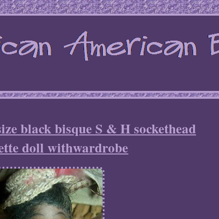
size black bisque S & H sockethead
tte doll withwardrobe