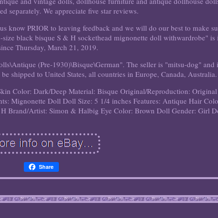
tique and vintage dolls, dollhouse furniture and antique dollhouse doll
ted separately. We appreciate five star reviews.
let us know PRIOR to leaving feedback and we will do our best to make su
e-size black bisque S & H sockethead mignonette doll withwardrobe" is 
 since Thursday, March 21, 2019.
Dolls\Antique (Pre-1930)\Bisque\German". The seller is "mitsu-dog" and 
 be shipped to United States, all countries in Europe, Canada, Australia.
Skin Color: Dark/Deep
Material: Bisque
Original/Reproduction: Original
ts: Mignonette Doll
Doll Size: 5 1/4 inches
Features: Antique
Hair Colo
 H
Brand/Artist: Simon & Halbig
Eye Color: Brown
Doll Gender: Girl D
Share