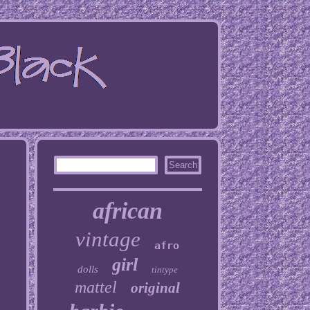
african
vintage
afro
girl
dolls
tintype
mattel
original