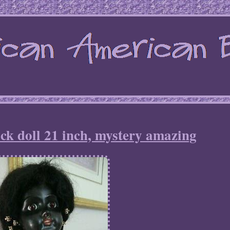
ck doll 21 inch, mystery amazing