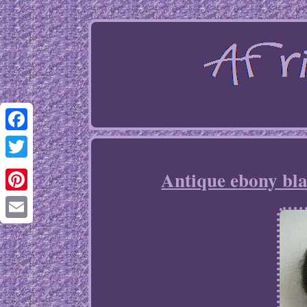
Facebook
Twitter
Antique ebony bla
Pinterest
Email