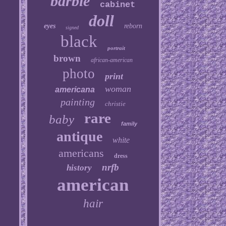
barbie
cabinet
doll
eyes
reborn
signed
black
portrait
brown
african-american
photo
print
woman
americana
painting
christie
rare
baby
family
antique
white
americans
dress
nrfb
history
american
hair