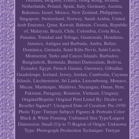
Netherlands, Poland, Spain, Italy, Germany, Austria,
Bahamas, Israel, Mexico, New Zealand, Philippines,
Singapore, Switzerland, Norway, Saudi Arabia, United
Arab Emirates, Qatar, Kuwait, Bahrain, Croatia, Republic
of, Malaysia, Brazil, Chile, Colombia, Costa Rica,
Panama, Trinidad and Tobago, Guatemala, Honduras,
Jamaica, Antigua and Barbuda, Aruba, Belize,
Dominica, Grenada, Saint Kitts-Nevis, Saint Lucia,
Montserrat, Turks and Caicos Islands, Barbados,
Bangladesh, Bermuda, Brunei Darussalam, Bolivia,
Ecuador, Egypt, French Guiana, Guernsey, Gibraltar,
Guadeloupe, Iceland, Jersey, Jordan, Cambodia, Cayman
Islands, Liechtenstein, Sri Lanka, Luxembourg, Monaco,
Macau, Martinique, Maldives, Nicaragua, Oman, Peru,
Pakistan, Paraguay, Reunion, Vietnam, Uruguay.
Original/Reprint: Original Print
Listed By: Dealer or
Reseller
Signed?: Unsigned
Date of Creation: Pre-1950
Photo Type: Tintype
Subject: Figures & Portraits
Color:
Black & White
Framing: Unframed
Size Type/Largest
Dimension: Small (Up to 7\
Region of Origin: Unknown
Type: Photograph
Production Technique: Tintype