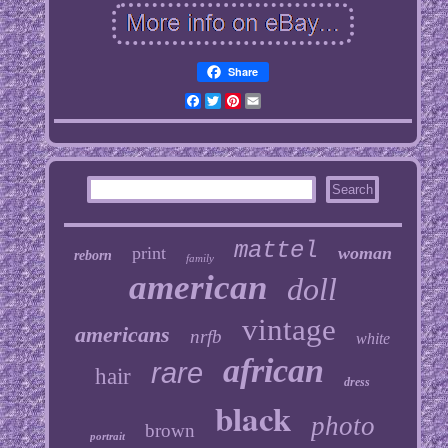
Share
Facebook
Twitter
Pinterest
Email
mattel
print
woman
reborn
family
american
doll
vintage
americans
nrfb
white
african
rare
hair
dress
black
photo
brown
portrait