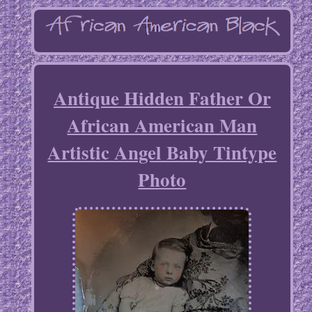
Antique Hidden Father Or
African American Man
Artistic Angel Baby Tintype
Photo