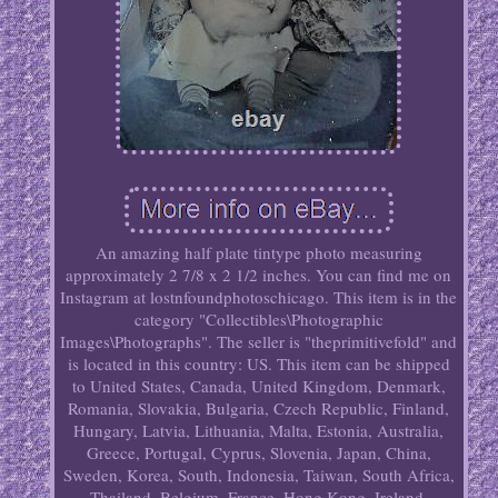
An amazing half plate tintype photo measuring
approximately 2 7/8 x 2 1/2 inches. You can find me on
Instagram at lostnfoundphotoschicago. This item is in the
category "Collectibles\Photographic
Images\Photographs". The seller is "theprimitivefold" and
is located in this country: US. This item can be shipped
to United States, Canada, United Kingdom, Denmark,
Romania, Slovakia, Bulgaria, Czech Republic, Finland,
Hungary, Latvia, Lithuania, Malta, Estonia, Australia,
Greece, Portugal, Cyprus, Slovenia, Japan, China,
Sweden, Korea, South, Indonesia, Taiwan, South Africa,
Thailand, Belgium, France, Hong Kong, Ireland,