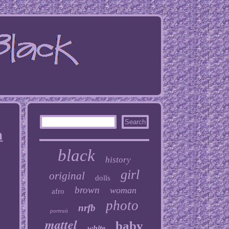
n
black
history
girl
original
dolls
brown
woman
afro
photo
nrfb
portrait
mattel
baby
white