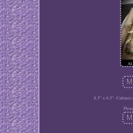
8.5" x 6.5". Cabinet 
Plea