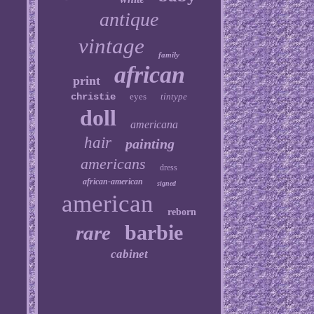
antique
vintage
family
african
print
christie
eyes
tintype
doll
americana
hair
painting
americans
dress
african-american
signed
american
reborn
barbie
rare
cabinet