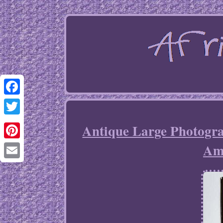
Facebook
Twitter
Antique Large Photogr
Am
Pinterest
Email