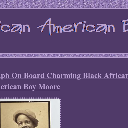
aph On Board Charming Black Africa
erican Boy Moore