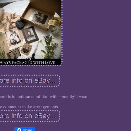
card is in antique condition with some light wear.
se contact to make arrangements.
Share