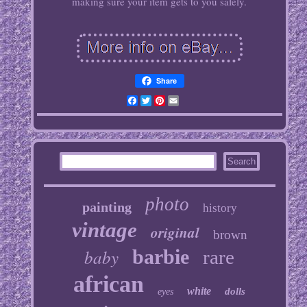
making sure your item gets to you safely.
Share
Facebook
Twitter
Pinterest
Email
photo
painting
history
vintage
original
brown
baby
barbie
rare
african
white
dolls
eyes