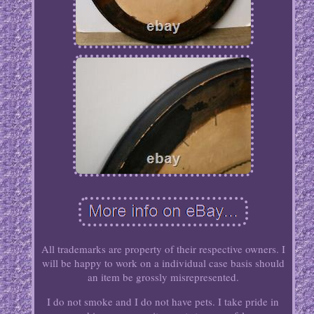
All trademarks are property of their respective owners. I
will be happy to work on a individual case basis should
an item be grossly misrepresented.
I do not smoke and I do not have pets. I take pride in