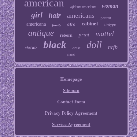
american
woman
african-american
girl
hair
americans
portrait
cabinet
americana
afro
tintype
family
antique
mattel
print
reborn
black
doll
nrfb
christie
dress
signed
Homepage
Sitemap
Contact Form
Privacy Policy Agreement
Service Agreement