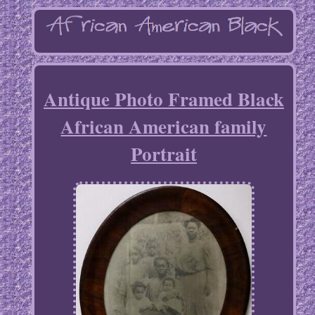
Antique Photo Framed Black
African American family
Portrait