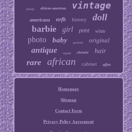
vintage
african-american
family
doll
nrfb
history
americana
barbie
girl
print
white
photo
baby
original
portrait
antique
hair
christie
signed
african
rare
cabinet
afro
Homepage
Sitemap
Contact Form
Privacy Policy Agreement