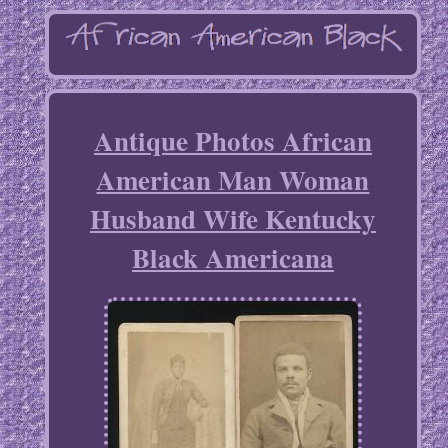
Antique Photos African
American Man Woman
Husband Wife Kentucky
Black Americana