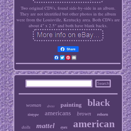
Two original CDVs, found side-by-side in an album.
They are not identified but other photos in the album
were from the Louisville, Kentucky area. Both CDVs are
about 4" x 2.5" and both have blank backs.
Share
Facebook
Twitter
Pinterest
Email
black
painting
woman
dress
americans
brown
tintype
reborn
american
mattel
dolls
eyes